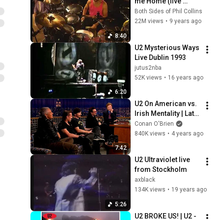
me Home (live 
1990) - Chester 
Both Sides of Phil Collins
Thompson Drum 
22M views
•
9 years ago
cam
8:40
U2 Mysterious Ways 
Live Dublin 1993
jutus2nba
52K views
•
16 years ago
6:20
U2 On American vs. 
Irish Mentality | Late 
Night with Conan 
Conan O'Brien
O’Brien
840K views
•
4 years ago
7:42
U2 Ultraviolet live 
from Stockholm
axblack
134K views
•
19 years ago
5:26
U2 BROKE US! | U2 - 