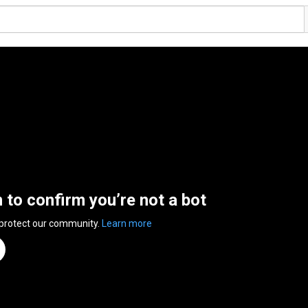
n to confirm you’re not a bot
 protect our community.
Learn more