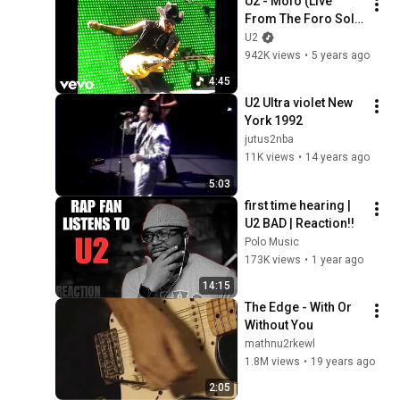
U2 - Mofo (Live 
From The Foro Sol 
Autodromo, Mexico 
U2
City, Mexico / 1997 / 
942K views
•
5 years ago
Remastered 2021)
4:45
U2 Ultra violet New 
York 1992
jutus2nba
11K views
•
14 years ago
5:03
first time hearing | 
U2 BAD | Reaction!!
Polo Music
173K views
•
1 year ago
14:15
The Edge - With Or 
Without You
mathnu2rkewl
1.8M views
•
19 years ago
2:05