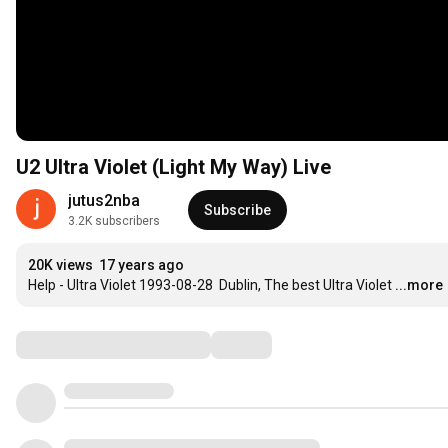
U2 Ultra Violet (Light My Way) Live
jutus2nba
Subscribe
3.2K subscribers
20K views
17 years ago
Help - Ultra Violet 1993-08-28  Dublin, The best Ultra Violet
...more
Comments