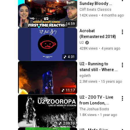
Sunday Bloody 
Sunday (Live From 
Cliff Beats Classics
Red Rocks 
142K views
•
4 months ago
Amphitheatre | First 
14:59
Time Reaction
Acrobat 
(Remastered 2018)
U2
428K views
•
4 years ago
4:31
U2 - Running to 
stand still - Where 
the Streets have no 
egdeth
name ZooTV 
2.3M views
•
15 years ago
Sydney
11:17
U2 - ZOO TV - Live 
from London, 
20.08.93
The Joshua Boots
1.8K views
•
1 year ago
2:09:10