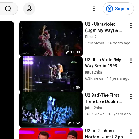
Sign in
U2 - Ultraviolet 
(Light My Way) & 
With Or Without You 
Ricku2
(Washington August 
1.2M views
•
16 years ago
16 1992)
10:38
U2 Ultra Violet/My 
Way Berlin 1993
jutus2nba
6.3K views
•
14 years ago
4:59
U2 Bad\The First 
Time Live Dublin 
1993
jutus2nba
160K views
•
16 years ago
6:52
U2 on Graham 
Norton (Just U2 part 