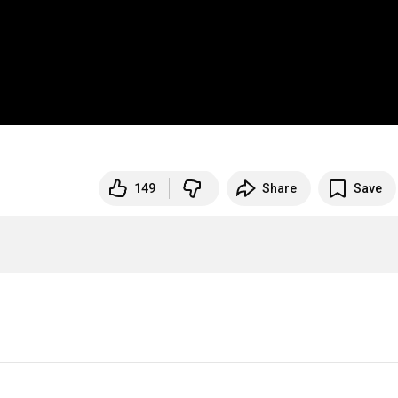
149
Share
Save