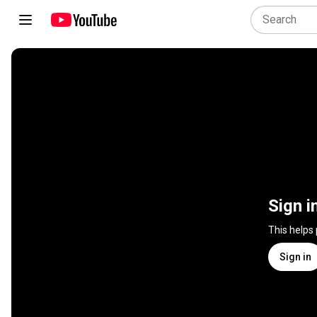
Sign i
This helps
Sign in