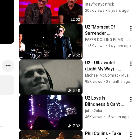
only)
stayfrostypatrick
200K views
•
5 years ago
22:02
U2 "Moment Of 
Surrender 
(Jungleland)" 
PAPER DOLLING FILMS ... Just live music.
FANTASTIC VERSION 
115K views
•
14 years ago
/ Anaheim / June 
9:52
18th, 2011 /  Angel 
U2 - Ultraviolet 
Stadium
(Light My Way) - 
(MM Fan Music 
Michael McCormack Music & Film
Video) from 
95K views
•
2 months ago
“Achtung Baby” 
5:48
(1991) U250
U2 Love Is 
Blindness & Can't 
Help Falling In Love 
jutus2nba
Live Dublin
48K views
•
16 years ago
7:32
Phil Collins - Take 