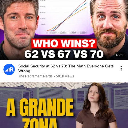
46:50
Social Security at 62 vs 70: The Math Everyone Gets
Wrong
The Retirement Nerds
•
501K views