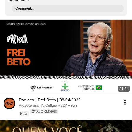
Comment...
51:24
Provoca | Frei Betto | 08/04/2026
Provoca and TV Cultura
•
22K views
Auto-dubbed
New