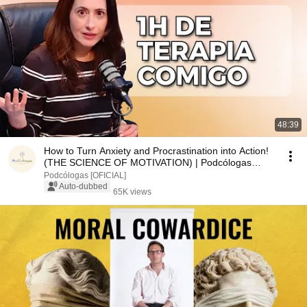
48:39
How to Turn Anxiety and Procrastination into Action!
(THE SCIENCE OF MOTIVATION) | Podcólogas
#135
Podcólogas [OFICIAL]
Auto-dubbed
65K views