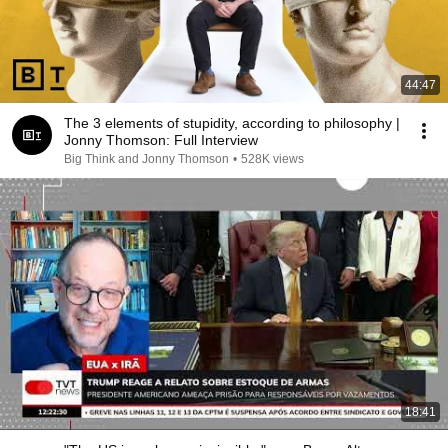
44:47
The 3 elements of stupidity, according to philosophy |
Jonny Thomson: Full Interview
Big Think and Jonny Thomson
•
528K views
18:41