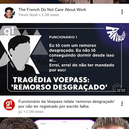
The French Do Not Care About Work
Trevor Noah
•
3.2M views
11:02
Funcionário da Voepass relata 'remorso desgraçado'
por não ter registrado por escrito falha
g1
•
2.1M views