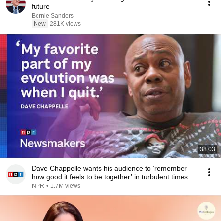
future
Bernie Sanders
New
281K views
38:03
Dave Chappelle wants his audience to ‘remember
how good it feels to be together’ in turbulent times
NPR
•
1.7M views