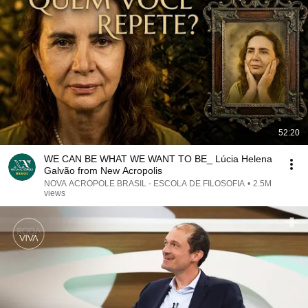
52:20
WE CAN BE WHAT WE WANT TO BE_ Lúcia Helena
Galvão from New Acropolis
NOVA ACRÓPOLE BRASIL - ESCOLA DE FILOSOFIA
•
2.5M
views