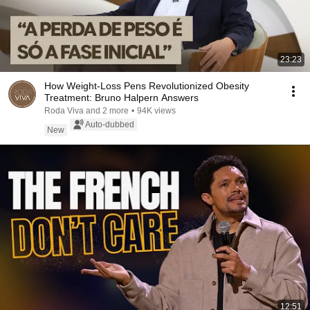
23:23
How Weight-Loss Pens Revolutionized Obesity
Treatment: Bruno Halpern Answers
Roda Viva and 2 more
•
94K views
Auto-dubbed
New
12:51