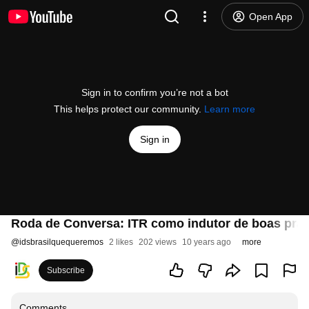
Open App
Sign in to confirm you’re not a bot
This helps protect our community.
Learn more
Sign in
Roda de Conversa: ITR como indutor de boas práti
@
idsbrasilquequeremos
2 likes
202 views
10 years ago
more
Subscribe
Comments