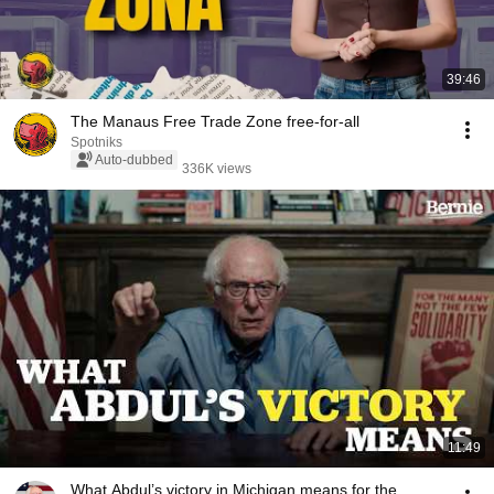
39:46
The Manaus Free Trade Zone free-for-all
Spotniks
Auto-dubbed
336K views
11:49
What Abdul’s victory in Michigan means for the