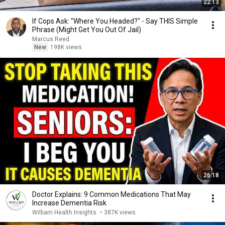
22:13
If Cops Ask: "Where You Headed?" - Say THIS Simple
Phrase (Might Get You Out Of Jail)
Marcus Reed
New
198K views
26:18
Doctor Explains: 9 Common Medications That May
Increase Dementia Risk
William Health Insights
•
387K views