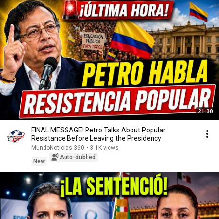
21:30
FINAL MESSAGE! Petro Talks About Popular
Resistance Before Leaving the Presidency
MundoNoticias 360
•
3.1K views
Auto-dubbed
New