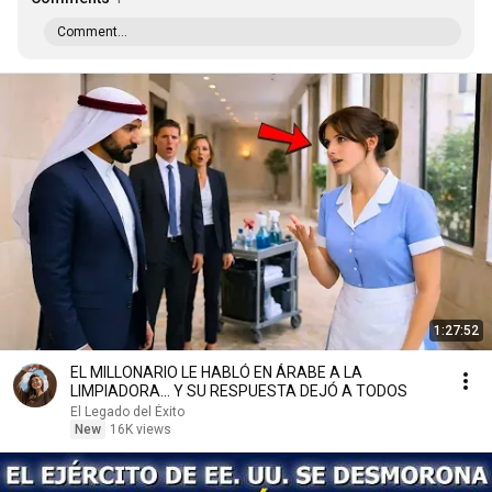
Comment...
1:27:52
EL MILLONARIO LE HABLÓ EN ÁRABE A LA
LIMPIADORA… Y SU RESPUESTA DEJÓ A TODOS
El Legado del Éxito
New
16K views