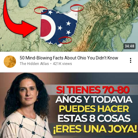
34:48
50 Mind-Blowing Facts About Ohio You Didn’t Know
The Hidden Atlas
•
421K views