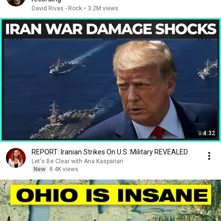
David Rivas - Rock
•
3.2M views
4:32
REPORT: Iranian Strikes On U.S. Military REVEALED
Let's Be Clear with Ana Kasparian
New
8.4K views