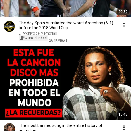
20:39
The day Spain humiliated the worst Argentina (6-1)
before the 2018 World Cup
El Archivo de Memorias
Auto-dubbed
264K views
15:43
The most banned song in the entire history of
recording