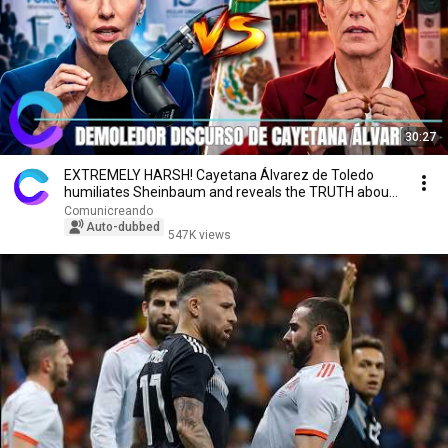
30:27
EXTREMELY HARSH! Cayetana Álvarez de Toledo
humiliates Sheinbaum and reveals the TRUTH about
Mexico
Comunicreando
Auto-dubbed
547K views