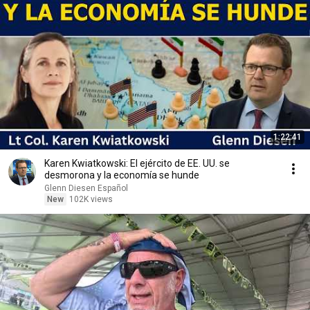
1:22:41
Karen Kwiatkowski: El ejército de EE. UU. se
desmorona y la economía se hunde
Glenn Diesen Español
New
102K views