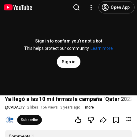
Open App
Sign in to confirm you’re not a bot
This helps protect our community.
Learn more
Sign in
Ya llegó a las 10 mil firmas la campaña "Qatar 2022:
@
CADALTV
2 likes
156 views
3 years ago
more
Subscribe
Comments
1