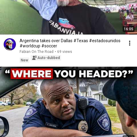
16:05
Argentina takes over Dallas #Texas #estadosunidos
#worldcup #soccer
Fabian On The Road
•
69 views
Auto-dubbed
New