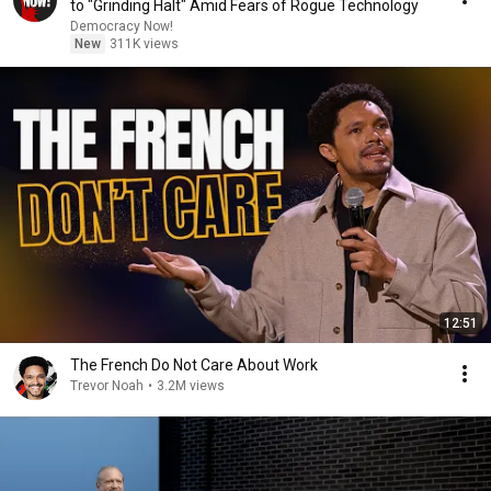
to "Grinding Halt" Amid Fears of Rogue Technology
Democracy Now!
New
311K views
12:51
The French Do Not Care About Work
Trevor Noah
•
3.2M views