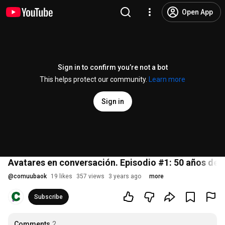
Open App
Sign in to confirm you’re not a bot
This helps protect our community.
Learn more
Sign in
Avatares en conversación. Episodio #1: 50 años de l
@
comuubaok
19 likes
357 views
3 years ago
more
Subscribe
Comments
2