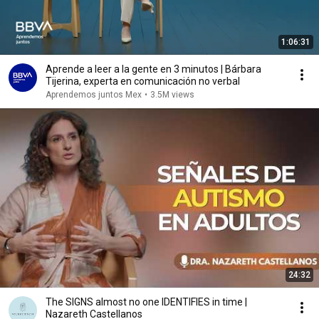
1:06:31
Aprende a leer a la gente en 3 minutos | Bárbara
Tijerina, experta en comunicación no verbal
Aprendemos juntos Mex
•
3.5M views
24:32
The SIGNS almost no one IDENTIFIES in time |
Nazareth Castellanos