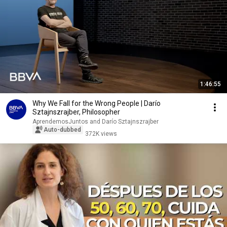
1:46:55
Why We Fall for the Wrong People | Darío
Sztajnszrajber, Philosopher
AprendemosJuntos and Darío Sztajnszrajber
Auto-dubbed
372K views