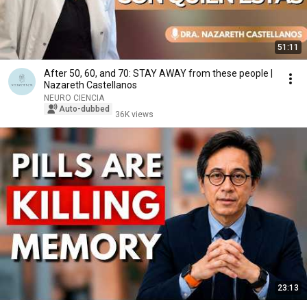
51:11
After 50, 60, and 70: STAY AWAY from these people |
Nazareth Castellanos
NEURO CIENCIA
Auto-dubbed
36K views
23:13