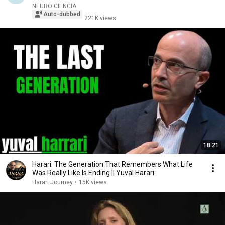
NEURO CIENCIA
Auto-dubbed
221K views
18:21
Harari: The Generation That Remembers What Life
Was Really Like Is Ending || Yuval Harari
Harari Journey
•
15K views