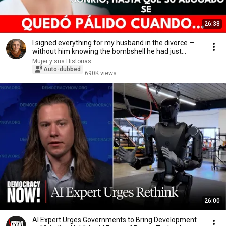
26:38
I signed everything for my husband in the divorce —
without him knowing the bombshell he had just...
Mujer y sus Historias
Auto-dubbed
690K views
26:00
AI Expert Urges Governments to Bring Development