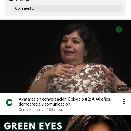
Comment...
28:08
Avatares en conversación. Episodio #2: A 40 años,
democracia y comunicación
Comu Sociales
•
180 views