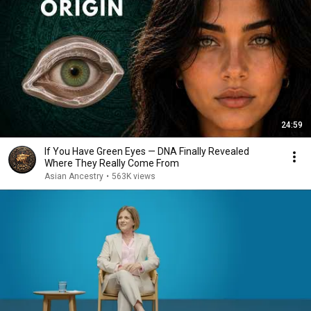
24:59
If You Have Green Eyes — DNA Finally Revealed
Where They Really Come From
Asian Ancestry
•
563K views