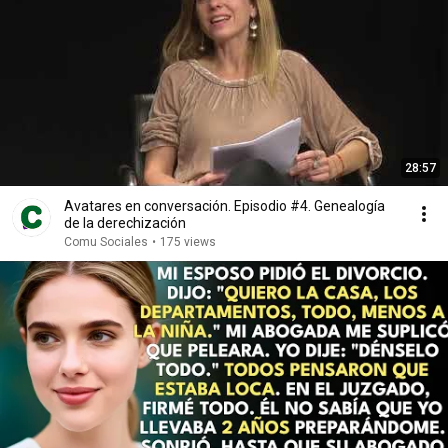
28:57
Avatares en conversación. Episodio #4. Genealogía
de la derechización
Comu Sociales
•
175 views