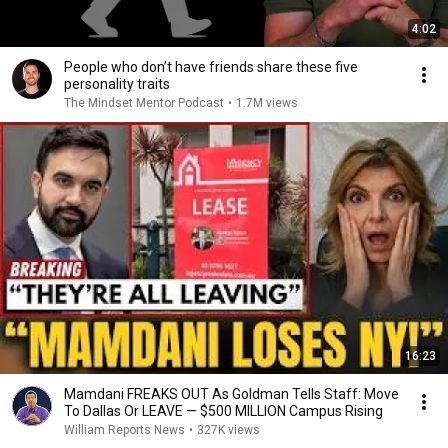
4:02
People who don’t have friends share these five
personality traits
The Mindset Mentor Podcast
•
1.7M views
16:23
Mamdani FREAKS OUT As Goldman Tells Staff: Move
To Dallas Or LEAVE — $500 MILLION Campus Rising
William Reports News
•
327K views