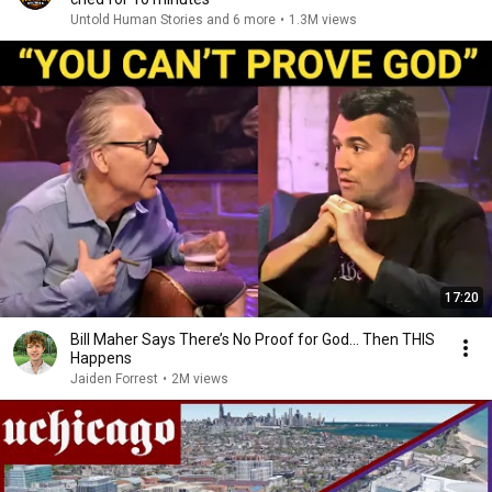
Untold Human Stories and 6 more
•
1.3M views
17:20
Bill Maher Says There’s No Proof for God... Then THIS
Happens
Jaiden Forrest
•
2M views