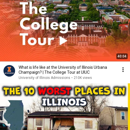
40:04
What is life like at the University of Illinois Urbana
Champaign? | The College Tour at UIUC
University of Illinois Admissions
•
210K views