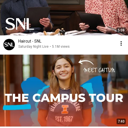
5:08
Haircut - SNL
Saturday Night Live
•
5.1M views
7:40