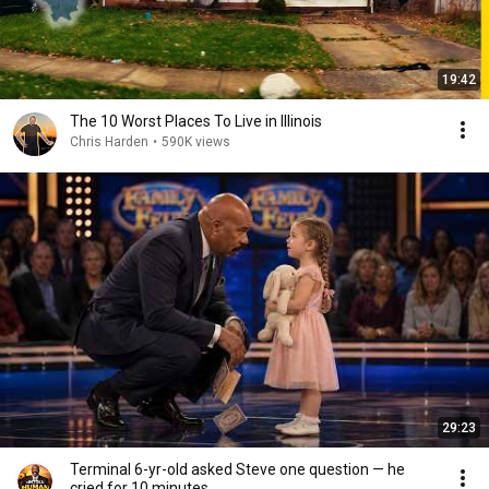
19:42
The 10 Worst Places To Live in Illinois
Chris Harden
•
590K views
29:23
Terminal 6-yr-old asked Steve one question — he
cried for 10 minutes