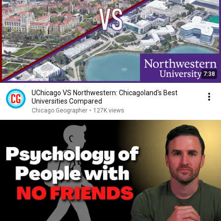
7:38
UChicago VS Northwestern: Chicagoland's Best
Universities Compared
Chicago Geographer
•
127K views