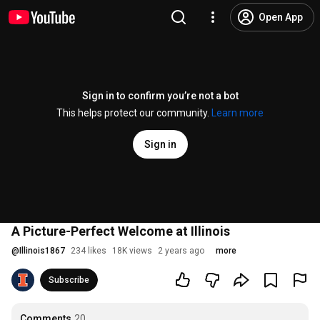
Open App
Sign in to confirm you’re not a bot
This helps protect our community.
Learn more
Sign in
A Picture-Perfect Welcome at Illinois
@
Illinois1867
234 likes
18K views
2 years ago
more
Subscribe
Comments
20