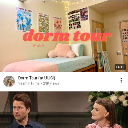
14:13
Dorm Tour (at UIUC!)
Yasmin Films
•
23K views