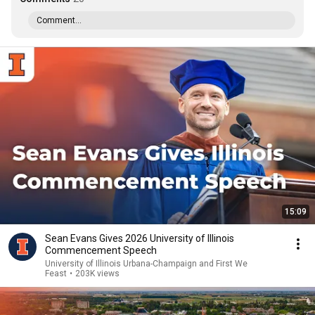
Comment...
15:09
Sean Evans Gives 2026 University of Illinois
Commencement Speech
University of Illinois Urbana-Champaign and First We
Feast
•
203K views