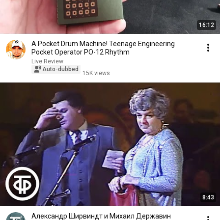
16:12
A Pocket Drum Machine! Teenage Engineering
Pocket Operator PO-12 Rhythm
Live Review
Auto-dubbed
15K views
8:43
Александр Ширвиндт и Михаил Державин