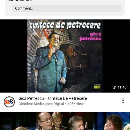
Comment...
41:40
Gică Petrescu ‎– Cîntece De Petrecere
Obsolete Media goes Digital
•
105K views