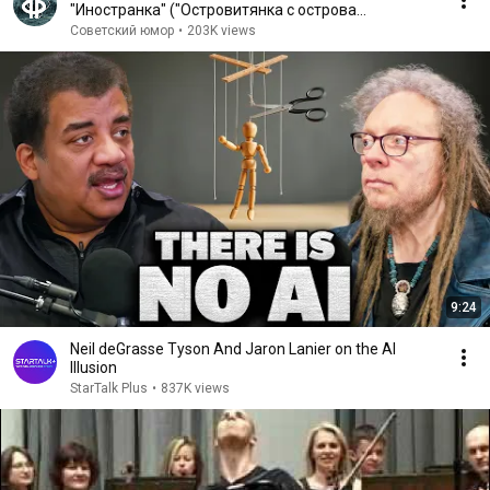
"Иностранка" ("Островитянка с острова
Масенький") (1986)
Советский юмор
•
203K views
9:24
Neil deGrasse Tyson And Jaron Lanier on the AI
Illusion
StarTalk Plus
•
837K views