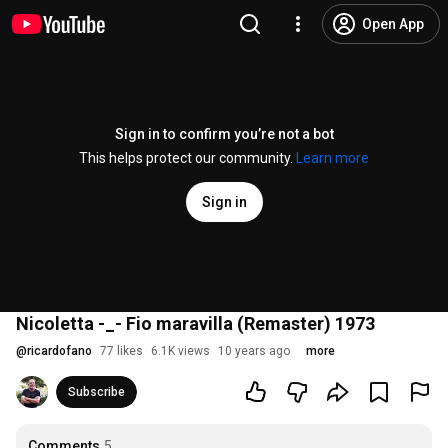
Open App
Sign in to confirm you’re not a bot
This helps protect our community.
Learn more
Sign in
Nicoletta -_- Fio maravilla (Remaster) 1973
@
ricardofano
77 likes
6.1K views
10 years ago
more
Subscribe
Comments
5