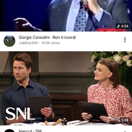
4:04
Giorgio Consolini - Non ti ricordi
JakBlack90
•
410K views
5:08
Haircut - SNL