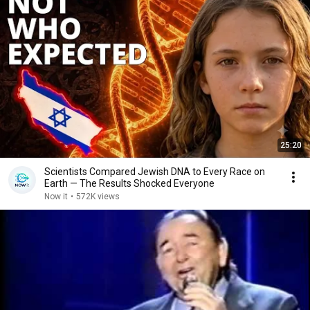
25:20
Scientists Compared Jewish DNA to Every Race on
Earth — The Results Shocked Everyone
Now it
•
572K views