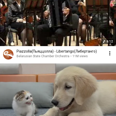
6:12
Piazzolla(Пьяццолла) - Libertango(Либертанго)
Belarusian State Chamber Orchestra
•
11M views