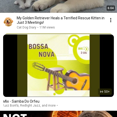
6:04
My Golden Retriever Heals a Terrified Rescue Kitten in
Just 3 Meetings!
Cat Dog Diary
•
11M views
50+
Mix - Samba Do Orfeu
Luiz Bonfá, Redlight Jazz, and more