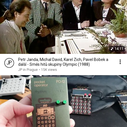
14:11
Petr Janda, Michal David, Karel Zich, Pavel Bobek a
další - Směs hitů skupiny Olympic (1988)
JP in Prague
•
15K views