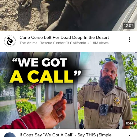
12:07
Cane Corso Left For Dead Deep In the Desert
The Animal Rescue Center Of California
•
1.8M views
8:44
If Cops Say "We Got A Call" - Say THIS (Simple