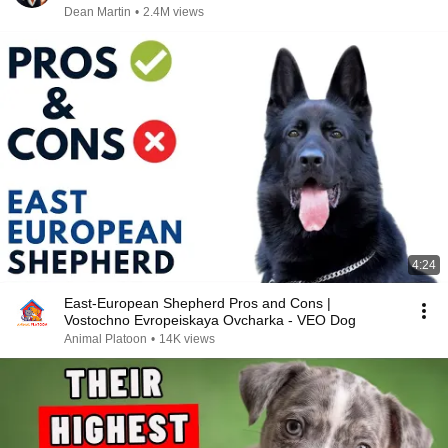
Dean Martin
•
2.4M views
4:24
East-European Shepherd Pros and Cons |
Vostochno Evropeiskaya Ovcharka - VEO Dog
Animal Platoon
•
14K views