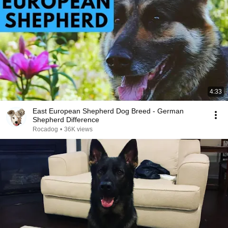
4:33
East European Shepherd Dog Breed - German
Shepherd Difference
Rocadog
•
36K views