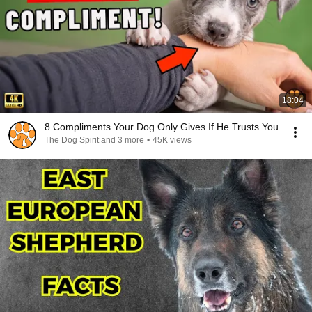
18:04
8 Compliments Your Dog Only Gives If He Trusts You
The Dog Spirit and 3 more
•
45K views