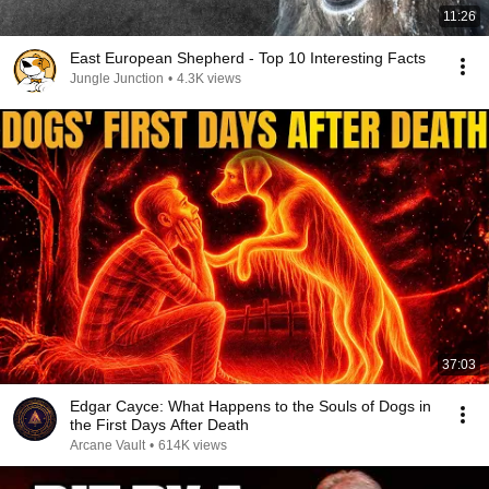
11:26
East European Shepherd - Top 10 Interesting Facts
Jungle Junction
•
4.3K views
37:03
Edgar Cayce: What Happens to the Souls of Dogs in
the First Days After Death
Arcane Vault
•
614K views