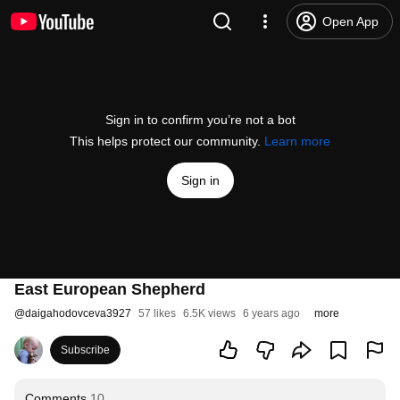
Open App
Sign in to confirm you’re not a bot
This helps protect our community.
Learn more
Sign in
East European Shepherd
@
daigahodovceva3927
57 likes
6.5K views
6 years ago
more
Subscribe
Comments
10