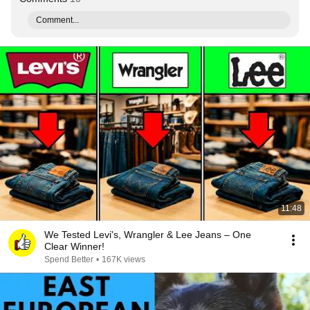
Comment...
11:48
We Tested Levi's, Wrangler & Lee Jeans – One
Clear Winner!
Spend Better
•
167K views