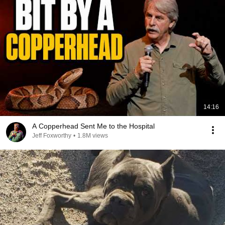
14:16
A Copperhead Sent Me to the Hospital
Jeff Foxworthy
•
1.8M views