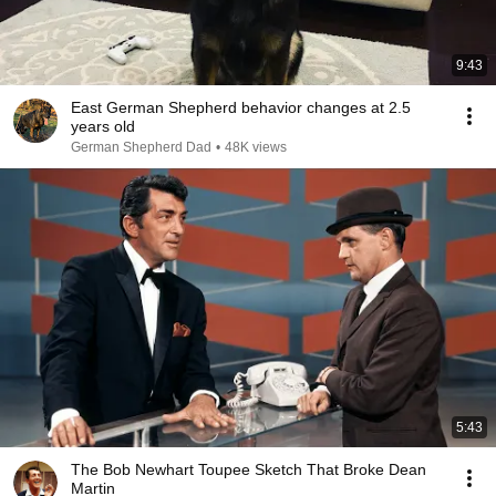
9:43
￼East German Shepherd behavior changes at 2.5
years old
German Shepherd Dad
•
48K views
5:43
The Bob Newhart Toupee Sketch That Broke Dean
Martin