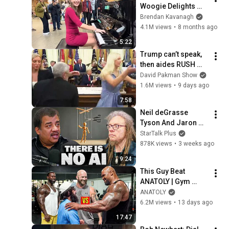
Woogie Delights 
Everyone
Brendan Kavanagh
4.1M views
•
8 months ago
5:22
Trump can’t speak, 
then aides RUSH 
reporters out
David Pakman Show
1.6M views
•
9 days ago
7:58
Neil deGrasse 
Tyson And Jaron 
Lanier on the AI 
StarTalk Plus
Illusion
878K views
•
3 weeks ago
9:24
This Guy Beat 
ANATOLY | Gym 
CHALLENGE Went 
ANATOLY
Wrong
6.2M views
•
13 days ago
17:47