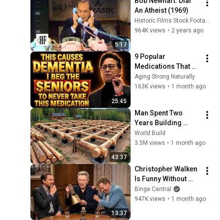
Bob Newhart: Dial 
An Atheist (1969)
Historic Films Stock Footage Archive
964K views
•
2 years ago
5:17
9 Popular 
Medications That 
Can Trigger Rapid 
Aging Strong Naturally
Dementia
163K views
•
1 month ago
25:45
Man Spent Two 
Years Building 
HUGE Wooden 
World Build
House for his 
3.5M views
•
1 month ago
Family | Start to 
43:37
Finish by 
Christopher Walken 
@bjornbrenton
Is Funny Without 
Even Trying
Binge Central
947K views
•
1 month ago
13:37