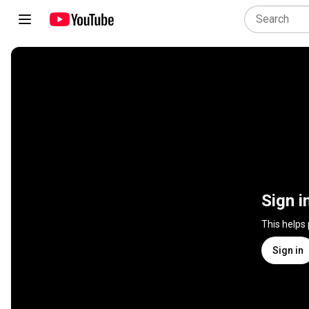
Sign i
This helps
Sign in