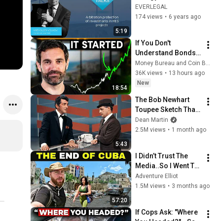
Arbitration 
EVERLEGAL
protection of 
174 views
•
6 years ago
investments in RES 
5:19
projects
If You Don't 
Understand Bonds, 
You Don't 
Money Bureau and Coin Bureau
Understand Money
36K views
•
13 hours ago
New
18:54
The Bob Newhart 
Toupee Sketch That 
Broke Dean Martin
Dean Martin
2.5M views
•
1 month ago
5:43
I Didn’t Trust The 
Media..So I Went To 
CUBA Myself 🇨🇺 
Adventure Elliot
(SHOCKING) 
1.5M views
•
3 months ago
57:20
If Cops Ask: "Where 