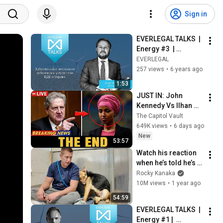
Sign in
EVERLEGAL TALKS  |  
Energy #3  | 
Забезпечення 
EVERLEGAL
виконання 
257 views
•
6 years ago
зобов'язань у 
1:53
проектах ВДЕ в 
JUST IN: John 
Україні
Kennedy Vs Ilhan 
Omar: The Financial 
The Capitol Vault
Evidence Nobody 
649K views
•
6 days ago
Saw Coming
New
53:57
Watch his reaction 
when he’s told he’s a 
GOOD BOY for the 
Rocky Kanaka
first time 🥹
10M views
•
1 year ago
54:59
EVERLEGAL TALKS  |  
Energy #1 |  