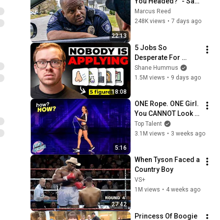
You Headed?" - Say 
THIS Simple Phrase 
Marcus Reed
(Might Get You Out 
248K views
•
7 days ago
Of Jail)
22:13
5 Jobs So 
Desperate For 
Workers They'll Hire 
Shane Hummus
You On the Spot
1.5M views
•
9 days ago
18:08
ONE Rope. ONE Girl. 
You CANNOT Look 
Away!
Top Talent
3.1M views
•
3 weeks ago
5:16
When Tyson Faced a 
Country Boy
VS+
1M views
•
4 weeks ago
27:42
Princess Of Boogie 