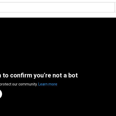
n to confirm you’re not a bot
 protect our community.
Learn more