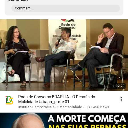
Comment...
1:02:20
Roda de Conversa BRASÍLIA - O Desafio da
Mobilidade Urbana_parte 01
Instituto Democracia e Sustentabilidade - IDS
•
456 views