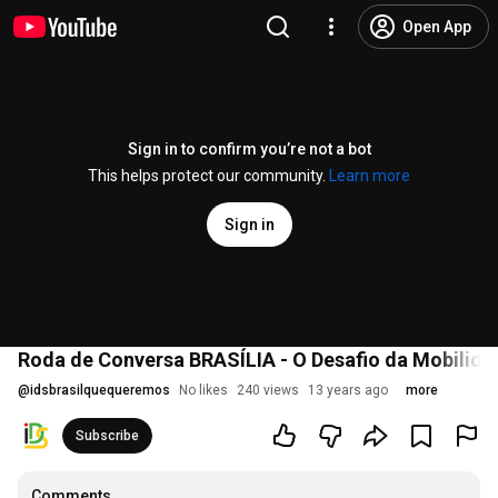
Open App
Sign in to confirm you’re not a bot
This helps protect our community.
Learn more
Sign in
Roda de Conversa BRASÍLIA - O Desafio da Mobilida
@
idsbrasilquequeremos
No likes
240 views
13 years ago
more
Subscribe
Comments