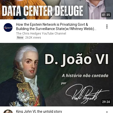
41:35
How the Epstein Network is Privatizing Govt &
Building the Surveillance State(w/Whitney Webb)
|TCHR
The Chris Hedges YouTube Channel
New
262K views
29:24
King John VI, the untold story