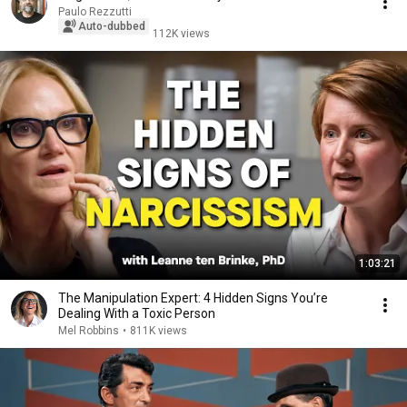
Paulo Rezzutti
Auto-dubbed
112K views
1:03:21
The Manipulation Expert: 4 Hidden Signs You’re
Dealing With a Toxic Person
Mel Robbins
•
811K views