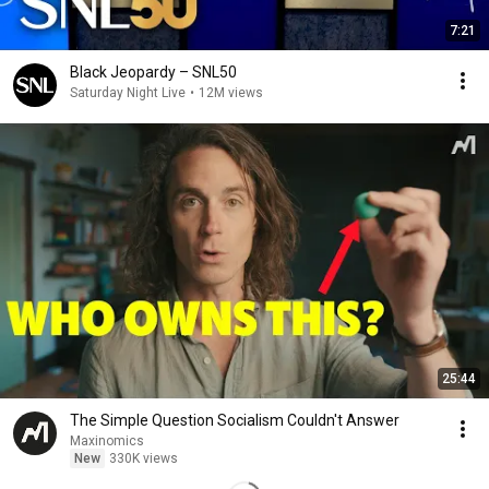
7:21
Black Jeopardy – SNL50
Saturday Night Live
•
12M views
25:44
The Simple Question Socialism Couldn't Answer
Maxinomics
New
330K views