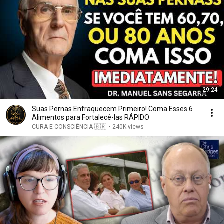
29:24
Suas Pernas Enfraquecem Primeiro! Coma Esses 6
Alimentos para Fortalecê-las RÁPIDO
CURA E CONSCIÊNCIA 🇧🇷
•
240K views