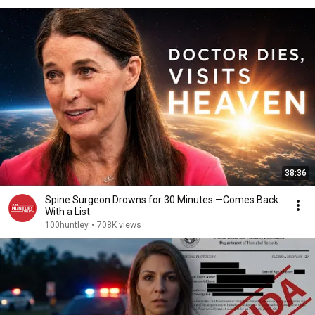
38:36
Spine Surgeon Drowns for 30 Minutes —Comes Back
With a List
100huntley
•
708K views