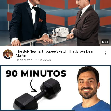
5:43
The Bob Newhart Toupee Sketch That Broke Dean
Martin
Dean Martin
•
2.5M views