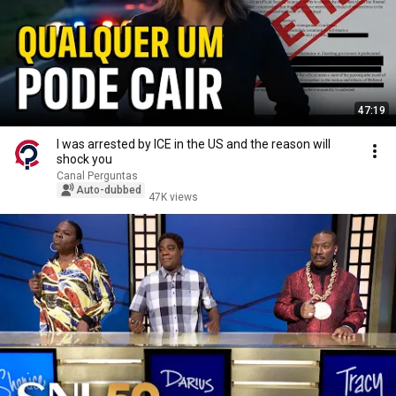
47:19
I was arrested by ICE in the US and the reason will
shock you
Canal Perguntas
Auto-dubbed
47K views