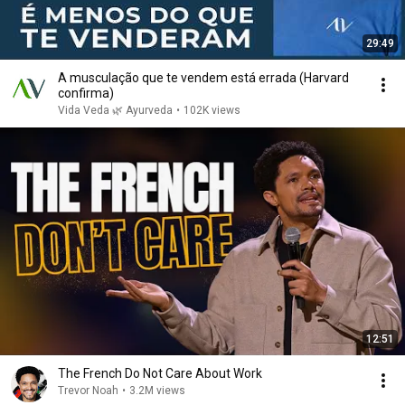
29:49
A musculação que te vendem está errada (Harvard
confirma)
Vida Veda 🌿 Ayurveda
•
102K views
12:51
The French Do Not Care About Work
Trevor Noah
•
3.2M views