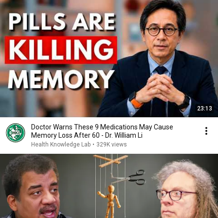
23:13
Doctor Warns These 9 Medications May Cause
Memory Loss After 60 - Dr. William Li
Health Knowledge Lab
•
329K views