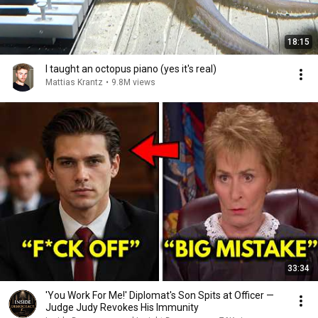
18:15
I taught an octopus piano (yes it's real)
Mattias Krantz
•
9.8M views
33:34
'You Work For Me!' Diplomat's Son Spits at Officer —
Judge Judy Revokes His Immunity