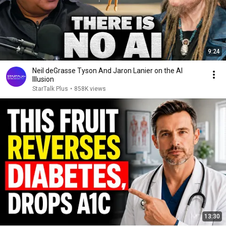
9:24
Neil deGrasse Tyson And Jaron Lanier on the AI
Illusion
StarTalk Plus
•
858K views
13:30