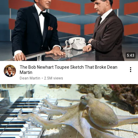
5:43
The Bob Newhart Toupee Sketch That Broke Dean
Martin
Dean Martin
•
2.5M views