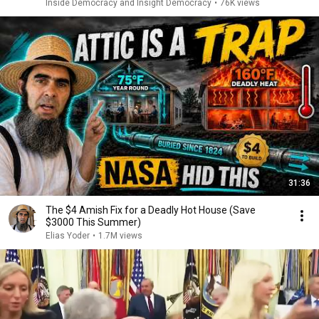
Inside Democracy and Insight Democracy
•
76K views
31:36
The $4 Amish Fix for a Deadly Hot House (Save
$3000 This Summer)
Elias Yoder
•
1.7M views