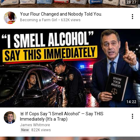
28:27
Your Flour Changed and Nobody Told You.
Becoming a Farm Girl
•
632K views
14:22
🚨 If Cops Say "I Smell Alcohol" — Say THIS
Immediately (It's a Trap)
James Whitmore
New
822K views