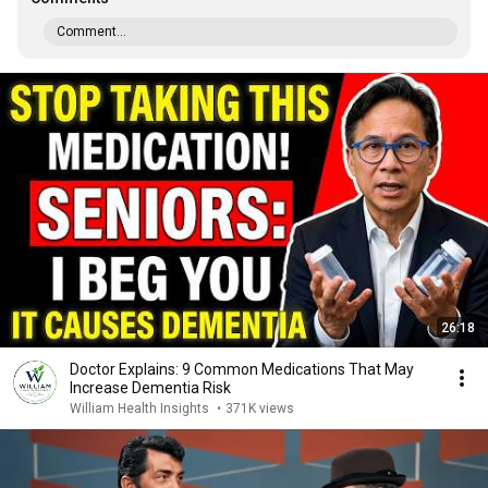
Comment...
26:18
Doctor Explains: 9 Common Medications That May
Increase Dementia Risk
William Health Insights
•
371K views