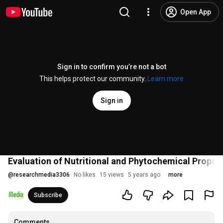
Open App
Sign in to confirm you’re not a bot
This helps protect our community.
Learn more
Sign in
Evaluation of Nutritional and Phytochemical Proper
@
researchmedia3306
No likes
15 views
5 years ago
more
Subscribe
Comments