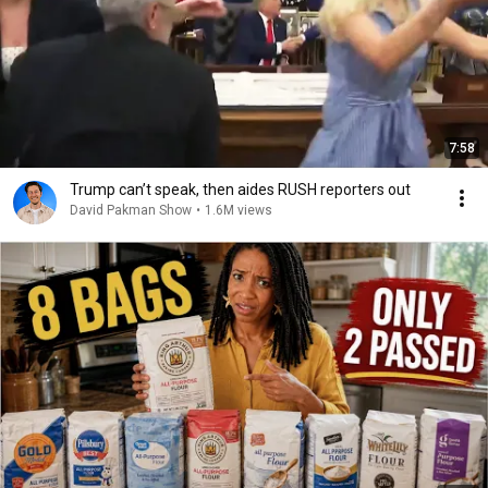
7:58
Trump can’t speak, then aides RUSH reporters out
David Pakman Show
•
1.6M views