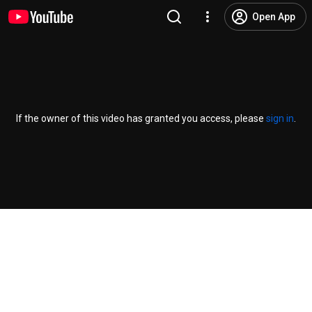
Open App
If the owner of this video has granted you access, please
sign in
.