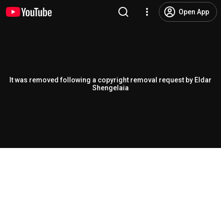
Open App
It was removed following a copyright removal request by Eldar
Shengelaia