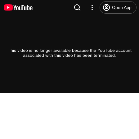
Open App
This video is no longer available because the YouTube account
associated with this video has been terminated.