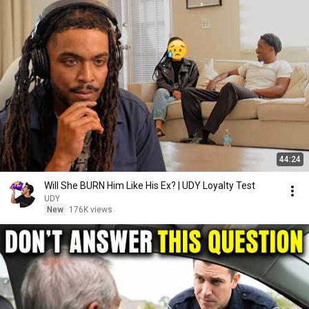
44:24
Will She BURN Him Like His Ex? | UDY Loyalty Test
UDY
New
176K views