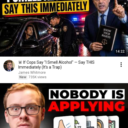
14:22
🚨 If Cops Say "I Smell Alcohol" — Say THIS
Immediately (It's a Trap)
James Whitmore
New
735K views