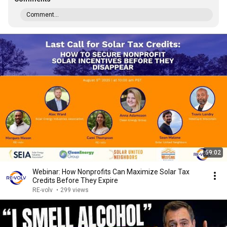
Comment...
59:02
Webinar: How Nonprofits Can Maximize Solar Tax
Credits Before They Expire
RE-volv
•
299 views