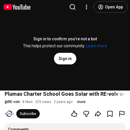
Open App
Sign in to confirm you’re not a bot
This helps protect our community.
Learn more
Sign in
Plumas Charter School Goes Solar with RE-volv and 
@
RE-volv
8 likes
329 views
2 years ago
more
Subscribe
Comments