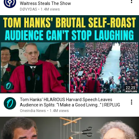
Waitress Steals The Show
DØVYDAS
•
1.4M views
22:25
Tom Hanks' HILARIOUS Harvard Speech Leaves
Audience in Splits: “I Make a Good Living...” | REPLUG
Oneindia News
•
1.4M views