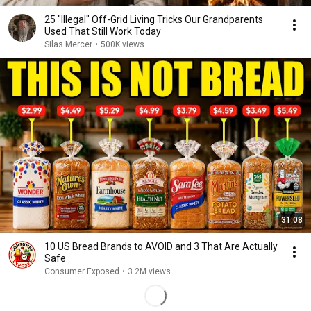
25 "Illegal" Off-Grid Living Tricks Our Grandparents
Used That Still Work Today
Silas Mercer
•
500K views
31:08
10 US Bread Brands to AVOID and 3 That Are Actually
Safe
Consumer Exposed
•
3.2M views