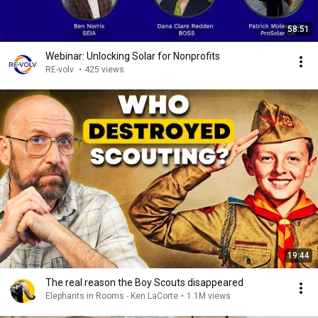
58:51
Webinar: Unlocking Solar for Nonprofits
RE-volv
•
425 views
19:44
The real reason the Boy Scouts disappeared
Elephants in Rooms - Ken LaCorte
•
1.1M views