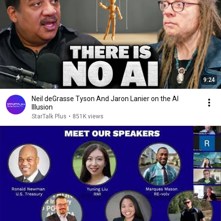
9:24
Neil deGrasse Tyson And Jaron Lanier on the AI
Illusion
StarTalk Plus
•
851K views