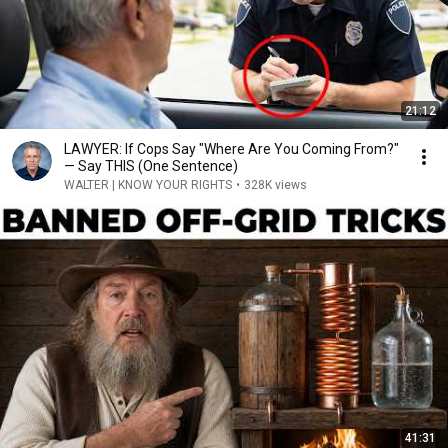
21:12
LAWYER: If Cops Say "Where Are You Coming From?"
— Say THIS (One Sentence)
WALTER | KNOW YOUR RIGHTS
•
328K views
41:31