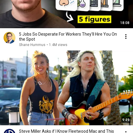
18:08
5 Jobs So Desperate For Workers They'll Hire You On
the Spot
Shane Hummus
•
1.4M views
9:49
Steve Miller Asks if I Know Fleetwood Mac and This