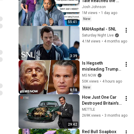
Tate Reached the 
End of the Algorithm
Josh Johnson
1M views
•
1 day ago
New
55:41
MAHAspital - SNL
Saturday Night Live
4.1M views
•
4 months ago
3:39
Is Hegseth 
misleading Trump? 
President RAGES at 
MS NOW
'leakers' after 
50K views
•
4 hours ago
reported CLASH with 
New
8:18
Defense Secy.
How Just One Car 
Destroyed Britain's 
Car Industry
METTLE
269K views
•
3 months ago
29:42
Red Bull Soapbox 