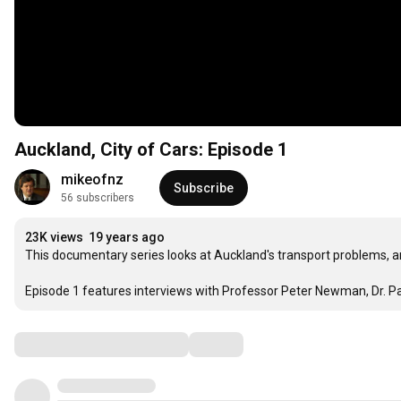
Auckland, City of Cars: Episode 1
mikeofnz
Subscribe
56 subscribers
23K views
19 years ago
This documentary series looks at Auckland's transport problems, a
Episode 1 features interviews with Professor Peter Newman, Dr. Pau
Comments