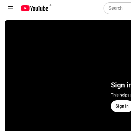
AU
Sign i
This helps
Sign in