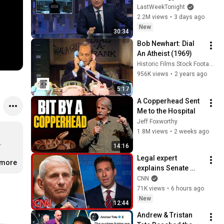
Week Tonight with 
LastWeekTonight
John Oliver (HBO)
2.2M views
•
3 days ago
New
30:34
Bob Newhart: Dial 
An Atheist (1969)
Historic Films Stock Footage Archive
956K views
•
2 years ago
5:17
A Copperhead Sent 
Me to the Hospital
Jeff Foxworthy
1.8M views
•
2 weeks ago


14:16
Legal expert 
.more
explains Senate 
panel vote to hold 
CNN
Fauci in contempt
71K views
•
6 hours ago
New
12:44
Andrew & Tristan 