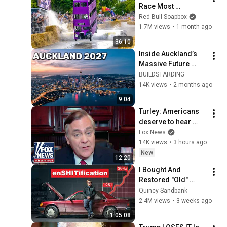
Race Most 
AMAZING Moments!
Red Bull Soapbox
1.7M views
•
1 month ago
36:10
Inside Auckland’s 
Massive Future 
Transformation
BUILDSTARDING
14K views
•
2 months ago
9:04
Turley: Americans 
deserve to hear 
from Fauci
Fox News
14K views
•
3 hours ago
New
12:20
I Bought And 
Restored "Old" 
Technology To 
Quincy Sandbank
Prove The Economy 
2.4M views
•
3 weeks ago
Is Imploding
1:05:08