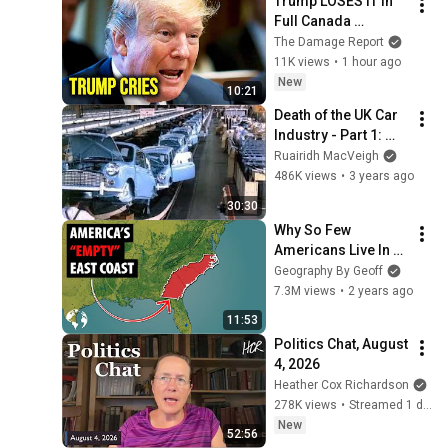
Trump LOSES IT In 
Full Canada 
Meltdown After 
The Damage Report
Stunning Mark 
11K views
•
1 hour ago
Carney Blow
New
10:21
Death of the UK Car 
Industry - Part 1: 
BMC
Ruairidh MacVeigh
486K views
•
3 years ago
30:30
Why So Few 
Americans Live In 
This HUGE Area Of 
Geography By Geoff
The East Coast
7.3M views
•
2 years ago
11:53
Politics Chat, August 
4, 2026
Heather Cox Richardson
278K views
•
Streamed 1 day ago
New
52:56