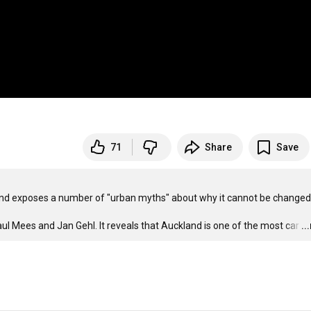
71
Share
Save
nd exposes a number of "urban myths" about why it cannot be changed.
l Mees and Jan Gehl. It reveals that Auckland is one of the most car
…
..