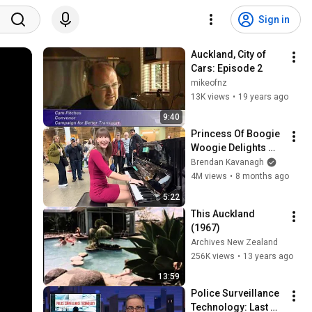
Sign in
Auckland, City of 
Cars: Episode 2
mikeofnz
13K views
•
19 years ago
9:40
Princess Of Boogie 
Woogie Delights 
Everyone
Brendan Kavanagh
4M views
•
8 months ago
5:22
This Auckland 
(1967)
Archives New Zealand
256K views
•
13 years ago
13:59
Police Surveillance 
Technology: Last 