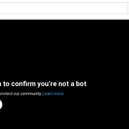
n to confirm you’re not a bot
 protect our community.
Learn more