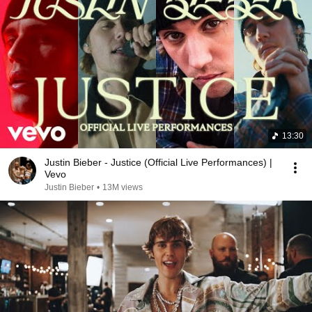
13:30
Justin Bieber - Justice (Official Live Performances) |
Vevo
Justin Bieber
•
13M views