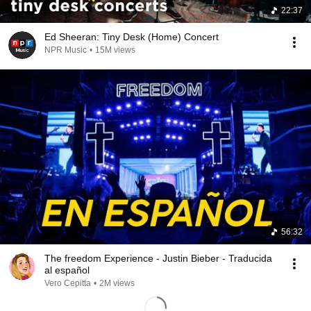
22:37
Ed Sheeran: Tiny Desk (Home) Concert
NPR Music
•
15M views
56:32
The freedom Experience - Justin Bieber - Traducida
al español
Vero Cepitta
•
2M views