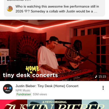
Who is watching this awesome live performance still in 
2026 💛? Someday a collab with Justin would be a 
dream!
15:15
Justin Bieber: Tiny Desk (Home) Concert
NPR Music
Fundraiser
55M views