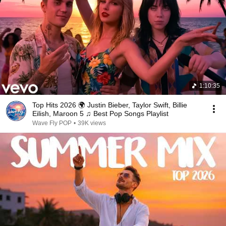
1:10:35
Top Hits 2026 🌍 Justin Bieber, Taylor Swift, Billie
Eilish, Maroon 5 ♫ Best Pop Songs Playlist
Wave Fly POP
•
39K views