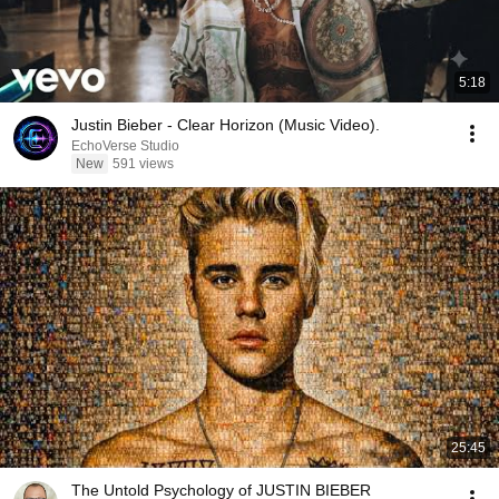
5:18
Justin Bieber - Clear Horizon (Music Video).
EchoVerse Studio
New
591 views
25:45
The Untold Psychology of JUSTIN BIEBER