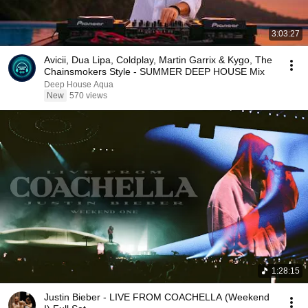
3:03:27
Avicii, Dua Lipa, Coldplay, Martin Garrix & Kygo, The
Chainsmokers Style - SUMMER DEEP HOUSE Mix
Deep House Aqua
New
570 views
1:28:15
Justin Bieber - LIVE FROM COACHELLA (Weekend