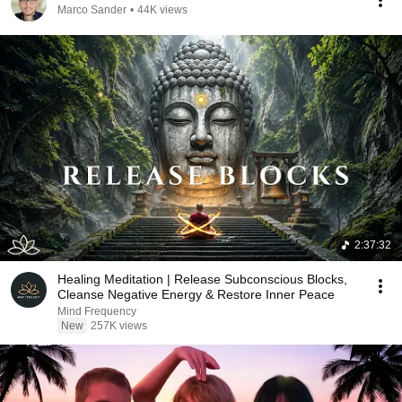
Marco Sander
•
44K views
2:37:32
Healing Meditation | Release Subconscious Blocks,
Cleanse Negative Energy & Restore Inner Peace
Mind Frequency
New
257K views