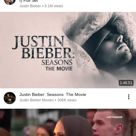
I) Full Set
Justin Bieber
•
8.1M views
1:46:51
Justin Bieber: Seasons: The Movie
Justin Bieber Movies
•
306K views