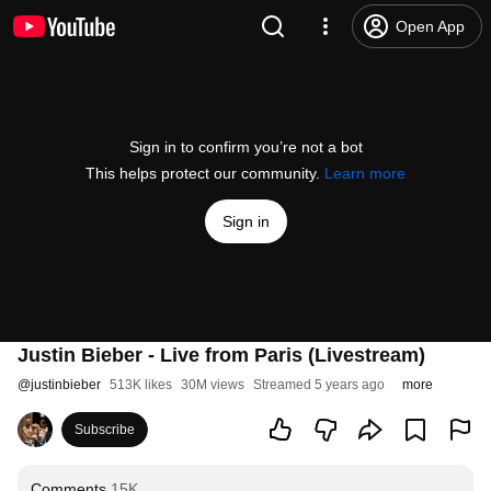
Open App
Sign in to confirm you’re not a bot
This helps protect our community.
Learn more
Sign in
Justin Bieber - Live from Paris (Livestream)
@
justinbieber
513K likes
30M views
Streamed 5 years ago
more
Subscribe
Comments
15K