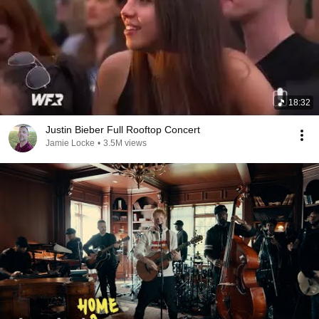
18:32
Justin Bieber Full Rooftop Concert
Jamie Locke
•
3.5M views