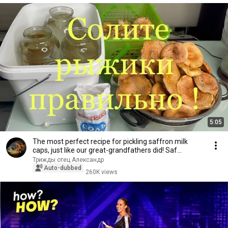
5:05
The most perfect recipe for pickling saffron milk
caps, just like our great-grandfathers did! Saf...
Трижды отец Александр
Auto-dubbed
260K views