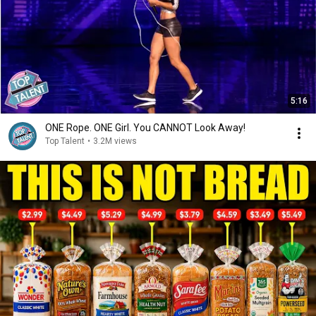
5:16
ONE Rope. ONE Girl. You CANNOT Look Away!
Top Talent
•
3.2M views