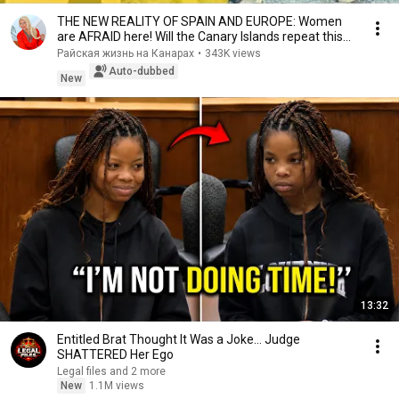
THE NEW REALITY OF SPAIN AND EUROPE: Women
are AFRAID here! Will the Canary Islands repeat this
n...
Райская жизнь на Канарах
•
343K views
Auto-dubbed
New
13:32
Entitled Brat Thought It Was a Joke… Judge
SHATTERED Her Ego
Legal files and 2 more
New
1.1M views