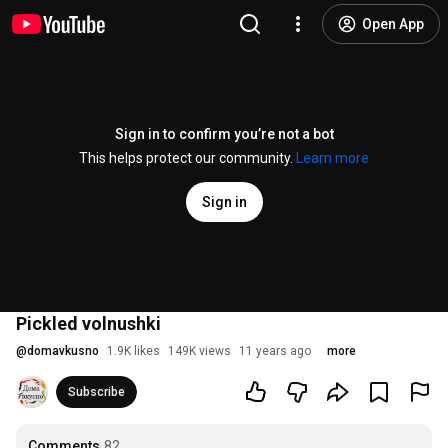
Open App
Sign in to confirm you’re not a bot
This helps protect our community.
Learn more
Sign in
Pickled volnushki
@
domavkusno
1.9K likes
149K views
11 years ago
more
Subscribe
Comments
82