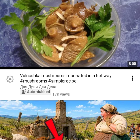
8:05
Volnushka mushrooms marinated in a hot way
#mushrooms #simplerecipe
Для Души Для Дела
Auto-dubbed
17K views