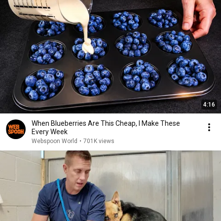
4:16
When Blueberries Are This Cheap, I Make These
Every Week
Webspoon World
•
701K views