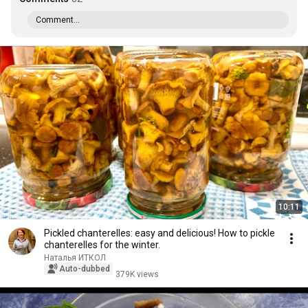
Comment...
10:11
Pickled chanterelles: easy and delicious! How to pickle
chanterelles for the winter.
Наталья ИТКОЛ
Auto-dubbed
379K views