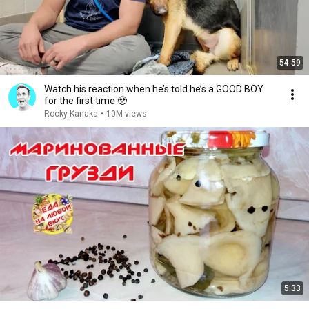
54:59
Watch his reaction when he’s told he’s a GOOD BOY
for the first time 🥹
Rocky Kanaka
•
10M views
5:33