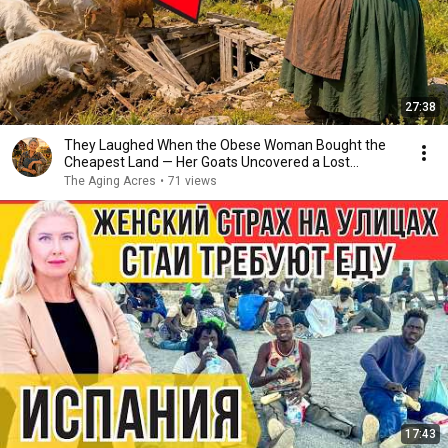
27:38
They Laughed When the Obese Woman Bought the
Cheapest Land — Her Goats Uncovered a Lost
Homestead
The Aging Acres
•
71 views
17:43