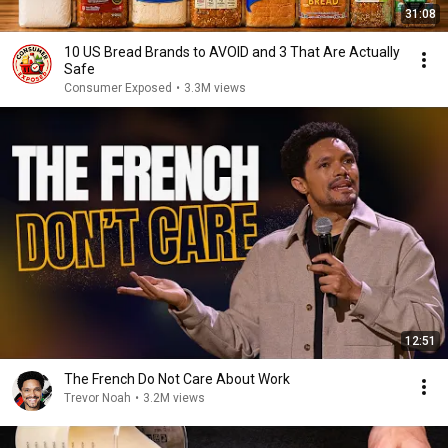
31:08
10 US Bread Brands to AVOID and 3 That Are Actually
Safe
Consumer Exposed
•
3.3M views
12:51
The French Do Not Care About Work
Trevor Noah
•
3.2M views