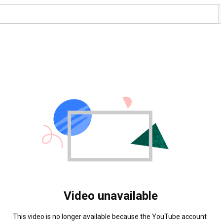
Video unavailable
This video is no longer available because the YouTube account 