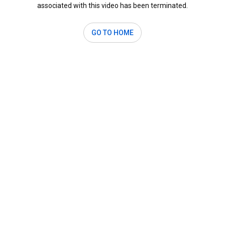
associated with this video has been terminated.
GO TO HOME