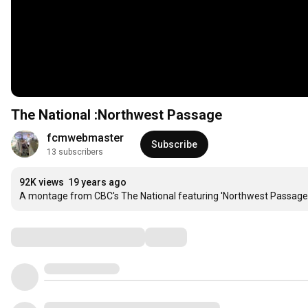
The National :Northwest Passage
fcmwebmaster
Subscribe
13 subscribers
92K views
19 years ago
A montage from CBC's The National featuring 'Northwest Passage
Comments