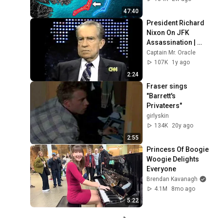
47:40
President Richard 
Nixon On JFK 
Assassination | 
1992 Interview | 
Captain Mr. Oracle
Oliver Stone "Off-
107K
1y ago
Base Historically"
2:24
Fraser sings 
"Barrett's 
Privateers"
girlyskin
134K
20y ago
2:55
Princess Of Boogie 
Woogie Delights 
Everyone
Brendan Kavanagh
4.1M
8mo ago
5:22