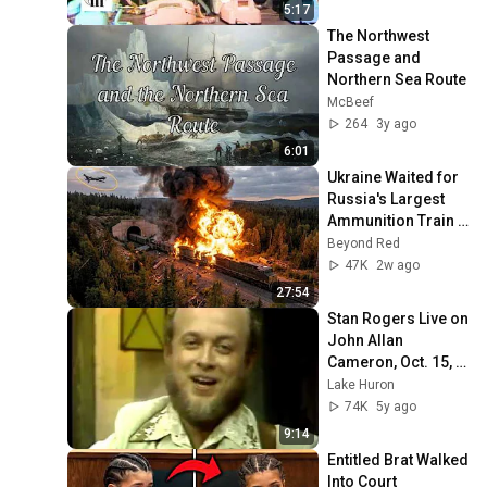
5:17
The Northwest 
Passage and 
Northern Sea Route
McBeef
264
3y ago
6:01
Ukraine Waited for 
Russia's Largest 
Ammunition Train 
to Enter the Tunnel 
Beyond Red
— Then THIS 
47K
2w ago
Happened...
27:54
Stan Rogers Live on 
John Allan 
Cameron, Oct. 15, 
1975
Lake Huron
74K
5y ago
9:14
Entitled Brat Walked 
Into Court 