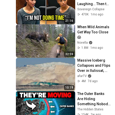
Laughing… Then the 
Judge DESTROYED 
Sovereign Collapse
Her With One 
470K
1mo ago
Verdict! (Instant)
21:16
When Wild Animals 
Get Way Too Close 
😱
Novella
1.8M
1mo ago
32:59
Massive Iceberg 
Collapses and Flips 
Over in Ilulissat, 
Greenland | Full 
afarTV
Event in 4K! (July 
4M
7d ago
25, 2026)
10:19
The Outer Banks 
Are Hiding 
Something Nobody 
Talks About
The Hidden States
154K
2w ago