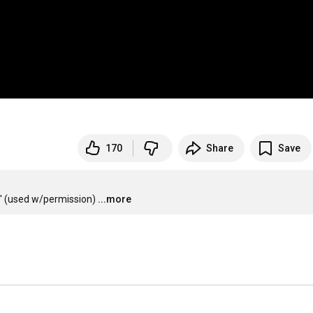
170
Share
Save
' (used w/permission)
...more