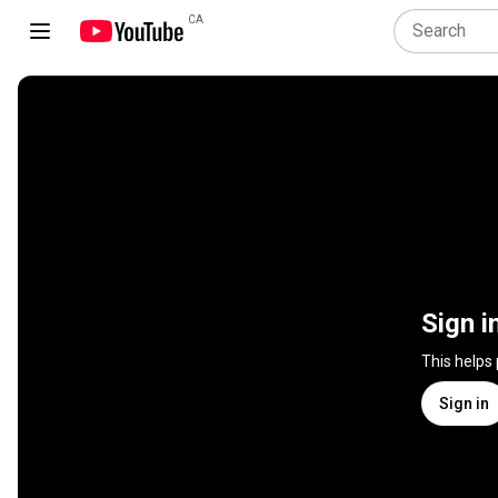
CA
Sign i
This helps
Sign in