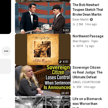
The Bob Newhart 
Toupee Sketch That 
Broke Dean Martin
Dean Martin
2.5M
1mo ago
5:43
Northwest Passage
Stan Rogers - Topic
601K
1y ago
4:51
Sovereign Citizen 
vs Real Judge: The 
Ultimate Defeat
GAVEL COURTROOM
35K
1mo ago
24:43
Life on a Bismarck 
was Worse than 