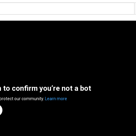
n to confirm you’re not a bot
 protect our community.
Learn more