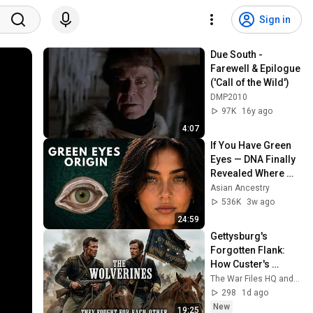
Sign in
Due South - 
Farewell & Epilogue 
('Call of the Wild')
DMP2010
97K
16y ago
4:07
If You Have Green 
Eyes — DNA Finally 
Revealed Where 
They Really Come 
Asian Ancestry
From
536K
3w ago
24:59
Gettysburg's 
Forgotten Flank: 
How Custer's 
Cavalry Saved the 
The War Files HQ and Winlink DeepDive
Union (1863)
298
1d ago
New
19:25