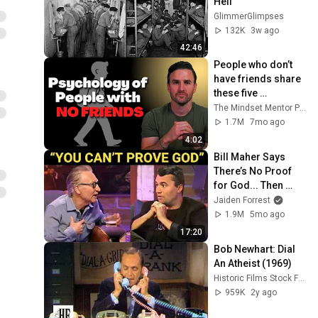
Hell
GlimmerGlimpses
132K
3w ago
42:46
People who don’t 
have friends share 
these five 
personality traits
The Mindset Mentor Podcast
1.7M
7mo ago
4:02
Bill Maher Says 
There’s No Proof 
for God... Then 
THIS Happens
Jaiden Forrest
1.9M
5mo ago
17:20
Bob Newhart: Dial 
An Atheist (1969)
Historic Films Stock Footage Archive
959K
2y ago