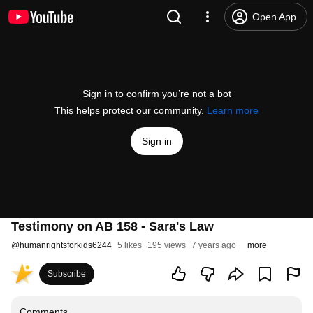
Open App
Sign in to confirm you’re not a bot
This helps protect our community.
Learn more
Sign in
Testimony on AB 158 - Sara's Law
@
humanrightsforkids6244
5 likes
195 views
7 years ago
more
Subscribe
Comments