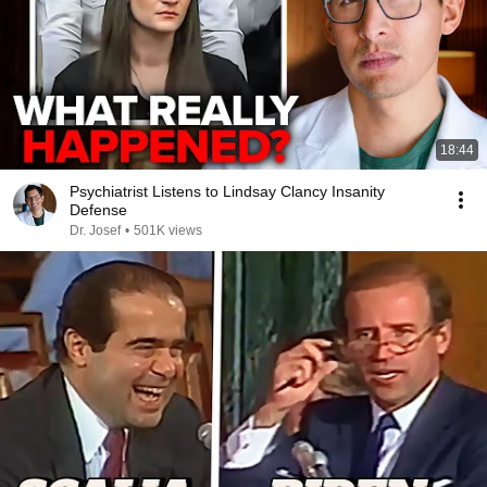
18:44
Psychiatrist Listens to Lindsay Clancy Insanity
Defense
Dr. Josef
•
501K views