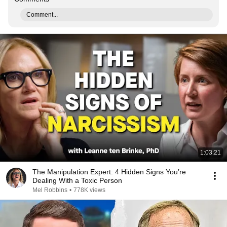
Comment...
1:03:21
The Manipulation Expert: 4 Hidden Signs You’re
Dealing With a Toxic Person
Mel Robbins
•
778K views