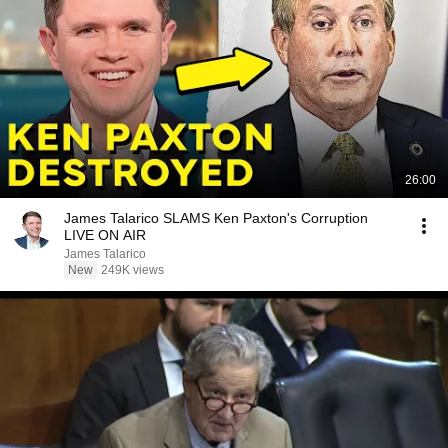
26:00
James Talarico SLAMS Ken Paxton's Corruption
LIVE ON AIR
James Talarico
New
249K views