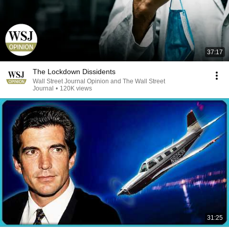
37:17
The Lockdown Dissidents
Wall Street Journal Opinion and The Wall Street
Journal
•
120K views
31:25