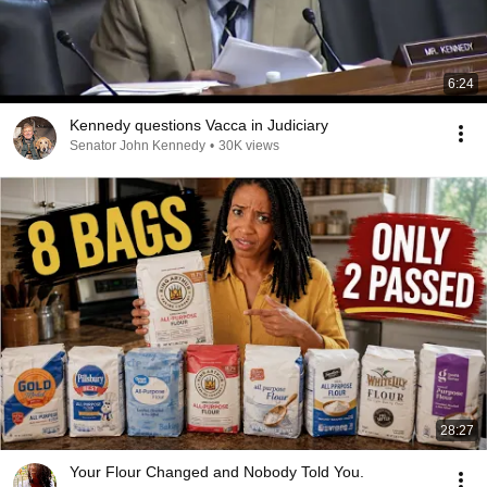
6:24
Kennedy questions Vacca in Judiciary
Senator John Kennedy
•
30K views
28:27
Your Flour Changed and Nobody Told You.