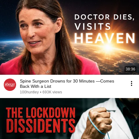
38:36
Spine Surgeon Drowns for 30 Minutes —Comes
Back With a List
100huntley
•
693K views