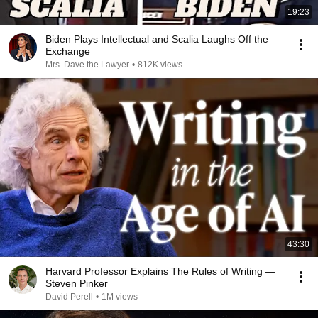
19:23
Biden Plays Intellectual and Scalia Laughs Off the
Exchange
Mrs. Dave the Lawyer
•
812K views
43:30
Harvard Professor Explains The Rules of Writing —
Steven Pinker
David Perell
•
1M views