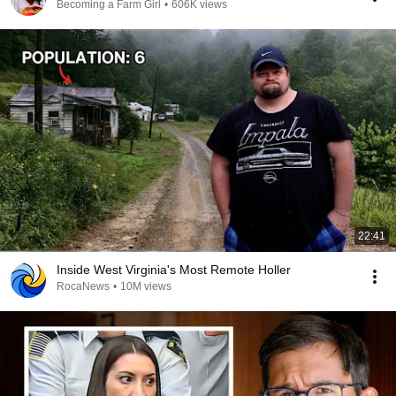
Becoming a Farm Girl
•
606K views
22:41
Inside West Virginia's Most Remote Holler
RocaNews
•
10M views