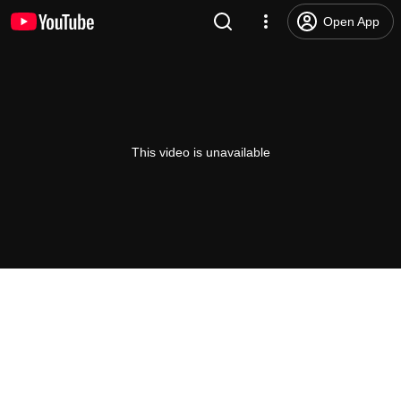
Open App
This video is unavailable