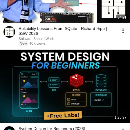
54:21
Reliability Lessons From SQLite - Richard Hipp |
SSW 2026
Software Should Work
New
40K views
1:25:37
System Design for Beginners (2026)