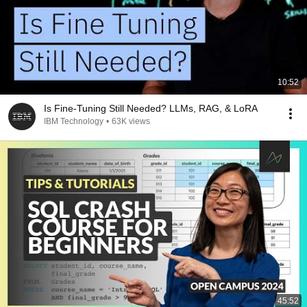
10:52
Is Fine-Tuning Still Needed? LLMs, RAG, & LoRA
IBM Technology
•
63K views
45:52