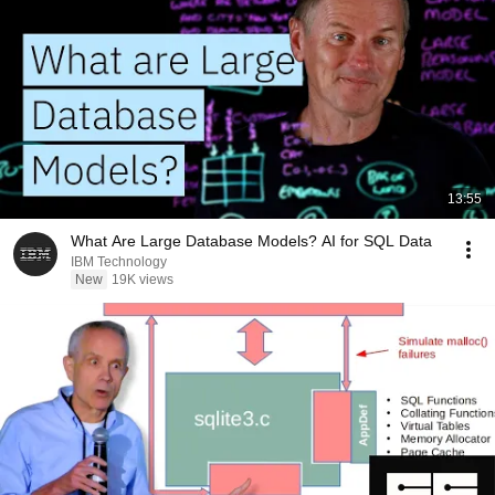
13:55
What Are Large Database Models? AI for SQL Data
IBM Technology
New
19K views