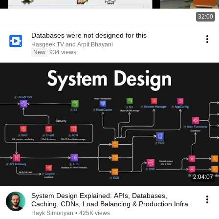
32:00
Databases were not designed for this
Hasgeek TV and Arpit Bhayani
New
934 views
2:04:07
System Design Explained: APIs, Databases,
Caching, CDNs, Load Balancing & Production Infra
Hayk Simonyan
•
425K views