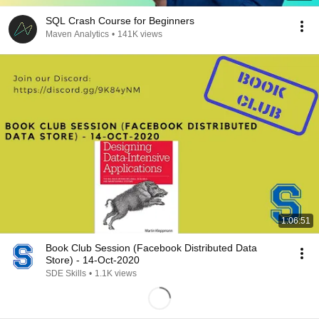
SQL Crash Course for Beginners
Maven Analytics
•
141K views
1:06:51
Book Club Session (Facebook Distributed Data
Store) - 14-Oct-2020
SDE Skills
•
1.1K views