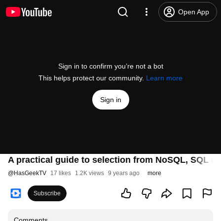
Open App
Sign in to confirm you’re not a bot
This helps protect our community.
Learn more
Sign in
A practical guide to selection from NoSQL, SQL a
@
HasGeekTV
17 likes
1.2K views
9 years ago
more
Subscribe
Comments