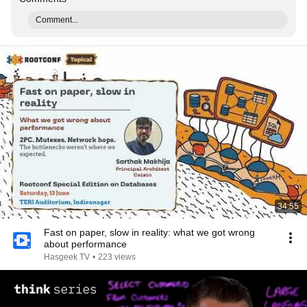
Comment...
34:55
Fast on paper, slow in reality: what we got wrong
about performance
Hasgeek TV
•
223 views