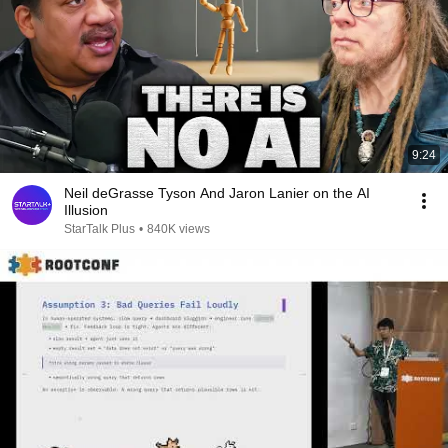
9:24
Neil deGrasse Tyson And Jaron Lanier on the AI
Illusion
StarTalk Plus
•
840K views