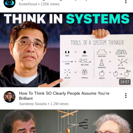
KodeKloud
•
135K views
19:57
How To Think SO Clearly People Assume You're
Brilliant
Sandeep Swadia
•
1.2M views