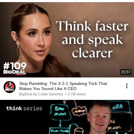
25:57
Stop Rambling: The 3-2-1 Speaking Trick That
Makes You Sound Like A CEO
BigDeal by Codie Sanchez
•
3.7M views