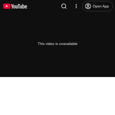
Open App
This video is unavailable