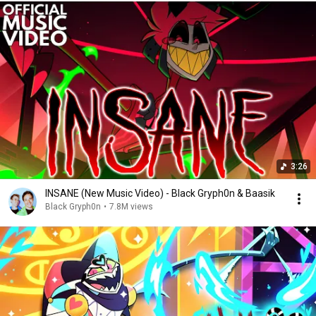
3:26
INSANE (New Music Video) - Black Gryph0n & Baasik
Black Gryph0n
•
7.8M views