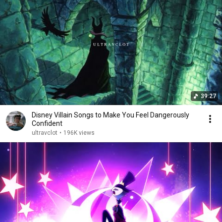
39:27
Disney Villain Songs to Make You Feel Dangerously
Confident
ultravclot
•
196K views