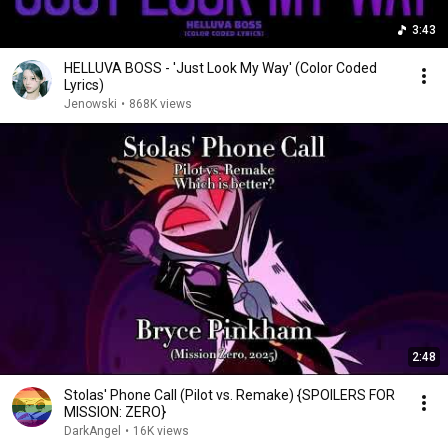
3:43
HELLUVA BOSS - 'Just Look My Way' (Color Coded
Lyrics)
Jenowski
•
868K views
2:48
Stolas' Phone Call (Pilot vs. Remake) {SPOILERS FOR
MISSION: ZERO}
DarkAngel
•
16K views