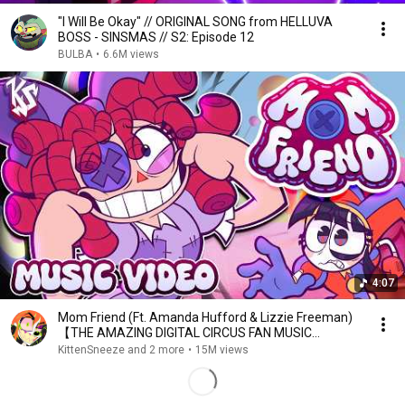
"I Will Be Okay" // ORIGINAL SONG from HELLUVA
BOSS - SINSMAS // S2: Episode 12
BULBA
•
6.6M views
4:07
Mom Friend (Ft. Amanda Hufford & Lizzie Freeman)
【THE AMAZING DIGITAL CIRCUS FAN MUSIC
VIDEO】
KittenSneeze and 2 more
•
15M views