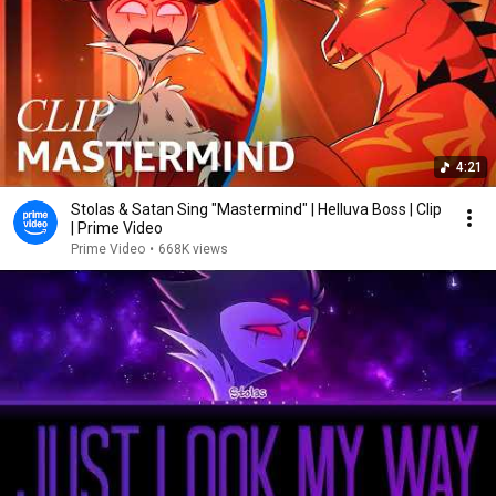
4:21
Stolas & Satan Sing "Mastermind" | Helluva Boss | Clip
| Prime Video
Prime Video
•
668K views