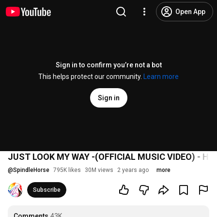
Open App
Sign in to confirm you’re not a bot
This helps protect our community.
Learn more
Sign in
JUST LOOK MY WAY -(OFFICIAL MUSIC VIDEO) - H
@
SpindleHorse
795K likes
30M views
2 years ago
more
Subscribe
Comments
43K