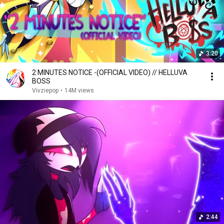
3:20
2 MINUTES NOTICE -(OFFICIAL VIDEO) // HELLUVA
BOSS
Vivziepop
•
14M views
2:44