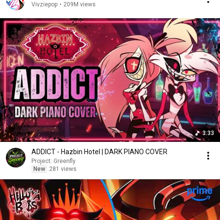
Vivziepop
•
209M views
3:33
ADDICT - Hazbin Hotel | DARK PIANO COVER
Project: Greenfly
New
281 views