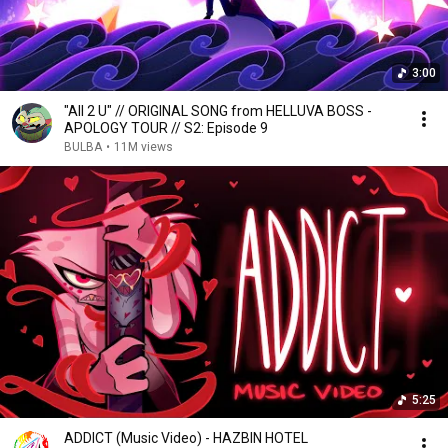
3:00
"All 2 U" // ORIGINAL SONG from HELLUVA BOSS -
APOLOGY TOUR // S2: Episode 9
BULBA
•
11M views
5:25
ADDICT (Music Video) - HAZBIN HOTEL