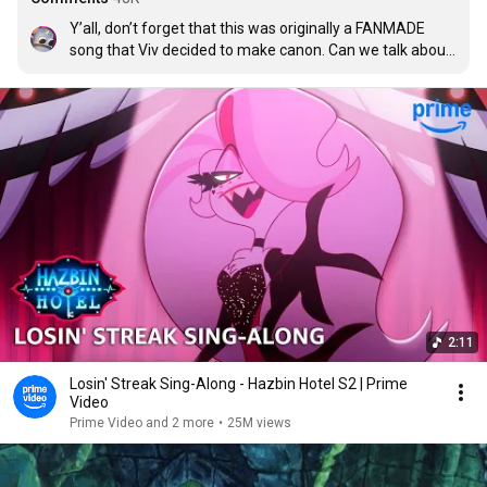
Y’all, don’t forget that this was originally a FANMADE 
song that Viv decided to make canon. Can we talk about 
how someone managed to capture such raw emotion 
through the music only?
2:11
Losin' Streak Sing-Along - Hazbin Hotel S2 | Prime
Video
Prime Video and 2 more
•
25M views