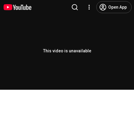
Open App
This video is unavailable