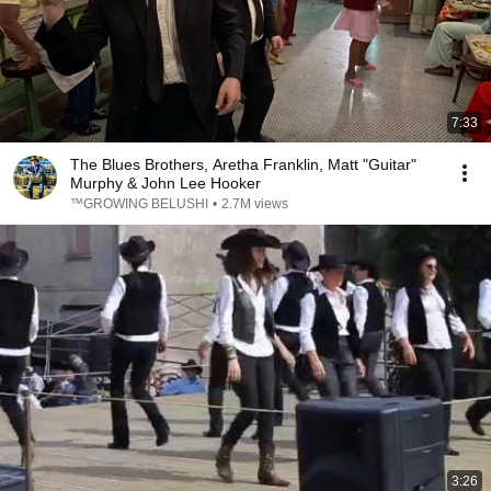
7:33
The Blues Brothers, Aretha Franklin, Matt "Guitar"
Murphy & John Lee Hooker
™GROWING BELUSHI
•
2.7M views
3:26