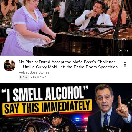
36:27
No Pianist Dared Accept the Mafia Boss's Challenge
—Until a Curvy Maid Left the Entire Room Speechles
Velvet Boss Stories
New
63K views