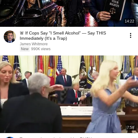
14:22
🚨 If Cops Say "I Smell Alcohol" — Say THIS
Immediately (It's a Trap)
James Whitmore
New
990K views
7:58