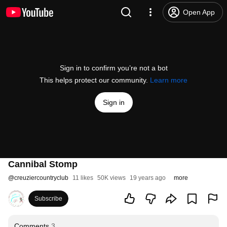
Open App
Sign in to confirm you’re not a bot
This helps protect our community.
Learn more
Sign in
Cannibal Stomp
@
creuziercountryclub
11 likes
50K views
19 years ago
more
Subscribe
Comments
3