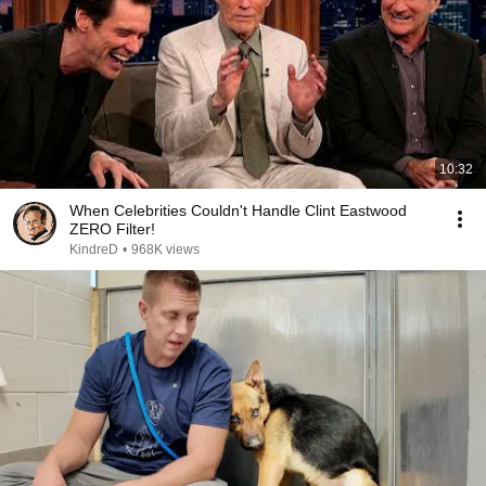
10:32
When Celebrities Couldn't Handle Clint Eastwood
ZERO Filter!
KindreD
•
968K views