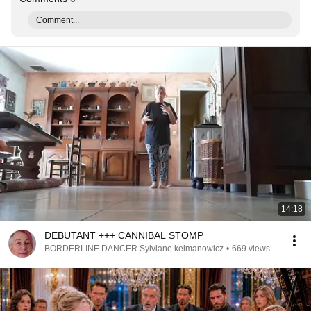
Comment...
14:18
DEBUTANT +++ CANNIBAL STOMP
BORDERLINE DANCER Sylviane kelmanowicz
•
669 views