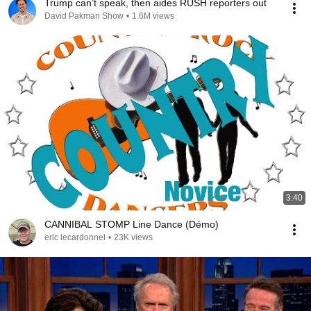
Trump can’t speak, then aides RUSH reporters out
David Pakman Show
•
1.6M views
3:40
CANNIBAL STOMP Line Dance (Démo)
eric lecardonnel
•
23K views