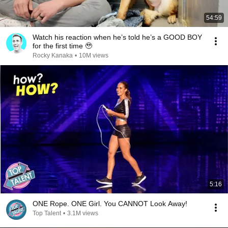
54:59
Watch his reaction when he’s told he’s a GOOD BOY
for the first time 🥹
Rocky Kanaka
•
10M views
5:16
ONE Rope. ONE Girl. You CANNOT Look Away!
Top Talent
•
3.1M views