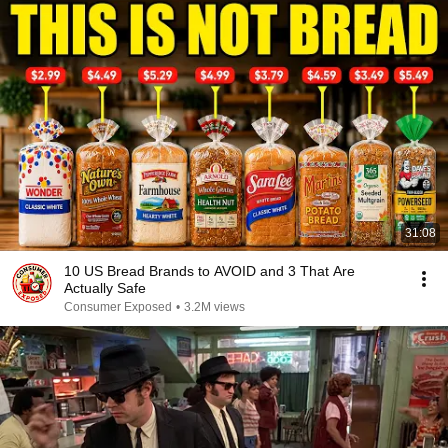
31:08
10 US Bread Brands to AVOID and 3 That Are
Actually Safe
Consumer Exposed
•
3.2M views