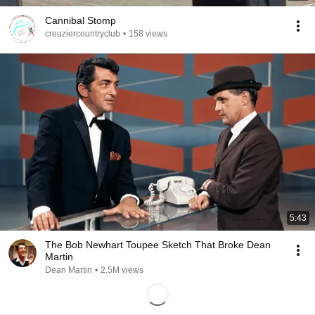
Cannibal Stomp
creuziercountryclub
•
158 views
5:43
The Bob Newhart Toupee Sketch That Broke Dean
Martin
Dean Martin
•
2.5M views