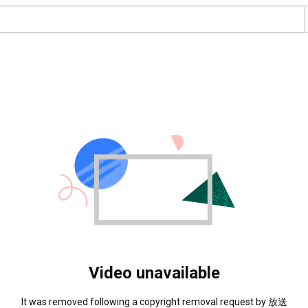
Video unavailable
It was removed following a copyright removal request by 放送