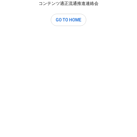
コンテンツ適正流通推進連絡会
GO TO HOME