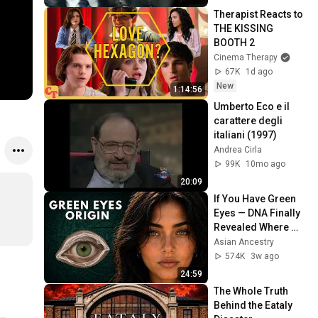
Therapist Reacts to 
THE KISSING 
BOOTH 2
Cinema Therapy
67K
1d ago
New
1:14:56
Umberto Eco e il 
carattere degli 
italiani (1997)
Andrea Cirla
99K
10mo ago
20:09
If You Have Green 
Eyes — DNA Finally 
Revealed Where 
They Really Come 
Asian Ancestry
From
574K
3w ago
24:59
The Whole Truth 
Behind the Eataly 