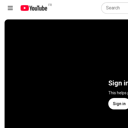
FR
Sign i
This helps
Sign in