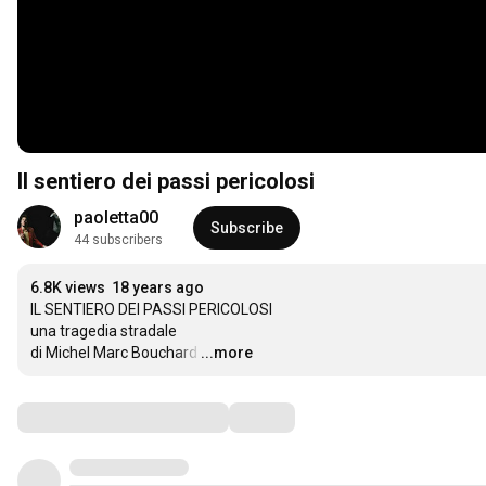
Il sentiero dei passi pericolosi
paoletta00
Subscribe
44 subscribers
6.8K views
18 years ago
IL SENTIERO DEI PASSI PERICOLOSI

una tragedia stradale

di Michel Marc Bouchard
…
...more
Comments