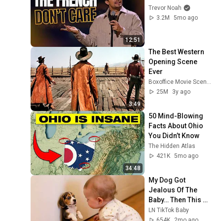
Trevor Noah
3.2M
5mo ago
12:51
The Best Western 
Opening Scene 
Ever
Boxoffice Movie Scenes
25M
3y ago
3:49
50 Mind-Blowing 
Facts About Ohio 
You Didn’t Know
The Hidden Atlas
421K
5mo ago
34:48
My Dog Got 
Jealous Of The 
Baby… Then This 
Happened 😂🐶
LN TikTok Baby
654K
2mo ago