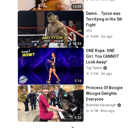
13:39
Damn... Tyson was 
Terrifying in His 5th 
Fight
VS+
943K
2w ago
10:59
ONE Rope. ONE 
Girl. You CANNOT 
Look Away!
Top Talent
3.1M
3w ago
5:16
Princess Of Boogie 
Woogie Delights 
Everyone
Brendan Kavanagh
4.1M
8mo ago
5:22