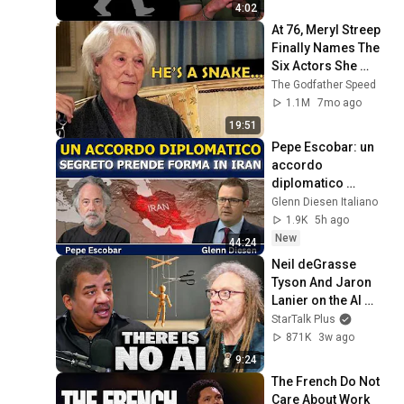
4:02
At 76, Meryl Streep 
Finally Names The 
Six Actors She 
Hated The Most
The Godfather Speed
1.1M
7mo ago
19:51
Pepe Escobar: un 
accordo 
diplomatico 
segreto prende 
Glenn Diesen Italiano
forma in Iran
1.9K
5h ago
New
44:24
Neil deGrasse 
Tyson And Jaron 
Lanier on the AI 
Illusion
StarTalk Plus
871K
3w ago
9:24
The French Do Not 
Care About Work