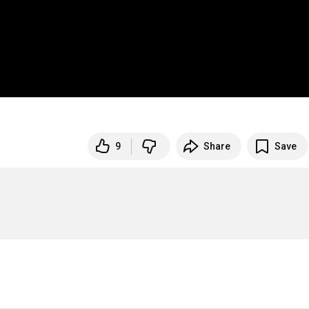
9
Share
Save