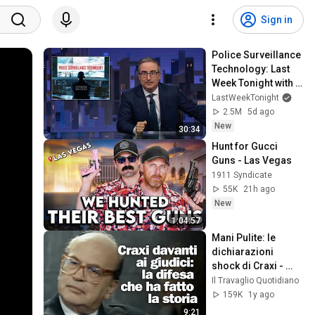
Sign in
Police Surveillance 
Technology: Last 
Week Tonight with 
John Oliver (HBO)
LastWeekTonight
2.5M
5d ago
New
30:34
Hunt for Gucci 
Guns - Las Vegas
1911 Syndicate
55K
21h ago
New
1:04:57
Mani Pulite: le 
dichiarazioni 
shock di Craxi - 
1992
Il Travaglio Quotidiano
159K
1y ago
9:21