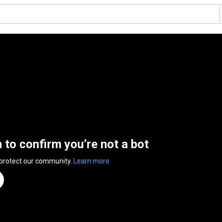
n to confirm you’re not a bot
 protect our community.
Learn more