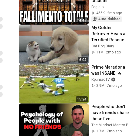
Disaster
Fegialo
455K
2mo ago
Auto-dubbed
14:47
My Golden 
Retriever Heals a 
Terrified Rescue 
Kitten in Just 3 
Cat Dog Diary
Meetings!
11M
2mo ago
6:04
Prime Maradona 
was INSANE! 🔥
RptimaoTV
2.9M
7mo ago
15:24
People who don’t 
have friends share 
these five 
personality traits
The Mindset Mentor Podcast
1.7M
7mo ago