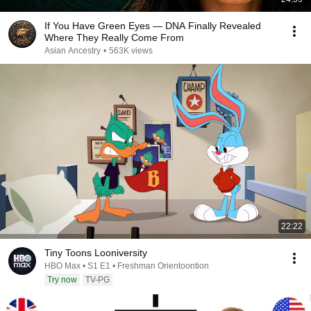
If You Have Green Eyes — DNA Finally Revealed
Where They Really Come From
Asian Ancestry
•
563K views
22:22
Tiny Toons Looniversity
HBO Max • S1 E1 • Freshman Orientoontion
Try now
TV-PG