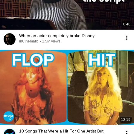
8:48
When an actor completely broke Disney
InCinematic
•
2.5M views
12:19
10 Songs That Were a Hit For One Artist But