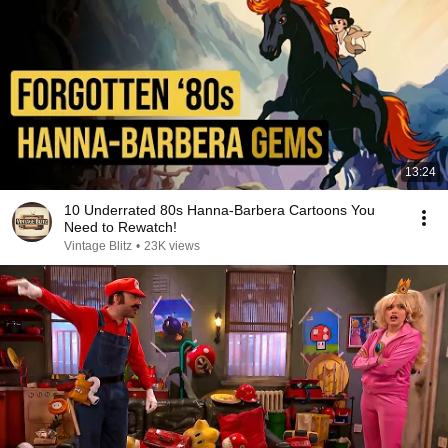
13:24
10 Underrated 80s Hanna-Barbera Cartoons You
Need to Rewatch!
Vintage Blitz
•
23K views