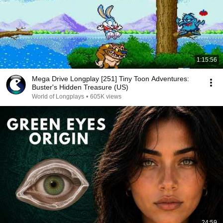
1:15:56
Mega Drive Longplay [251] Tiny Toon Adventures:
Buster's Hidden Treasure (US)
World of Longplays
•
605K views
24:59