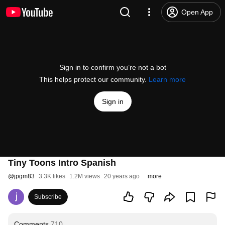
Open App
Sign in to confirm you’re not a bot
This helps protect our community.
Learn more
Sign in
Tiny Toons Intro Spanish
@
jpgm83
3.3K likes
1.2M views
20 years ago
more
Subscribe
Comments
710