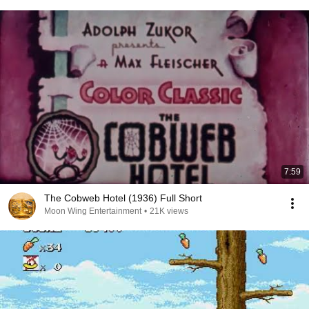
7:59
The Cobweb Hotel (1936) Full Short
Moon Wing Entertainment
•
21K views