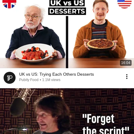
16:04
UK vs US: Trying Each Others Desserts
Pubity Food
•
1.1M views