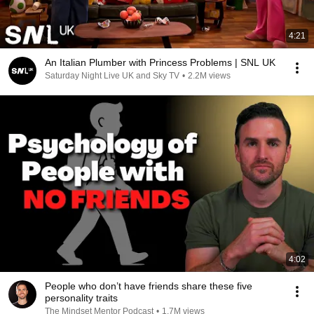
4:21
An Italian Plumber with Princess Problems | SNL UK
Saturday Night Live UK and Sky TV
•
2.2M views
4:02
People who don’t have friends share these five
personality traits
The Mindset Mentor Podcast
•
1.7M views