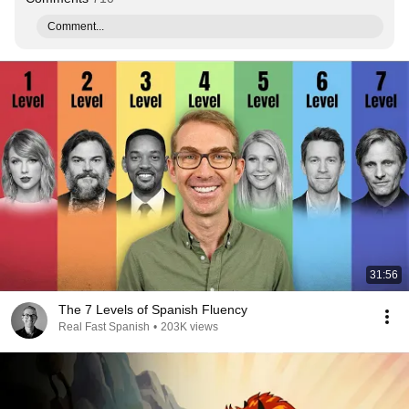
Comment...
31:56
The 7 Levels of Spanish Fluency
Real Fast Spanish
•
203K views