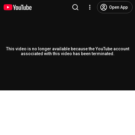
Open App
This video is no longer available because the YouTube account
associated with this video has been terminated.