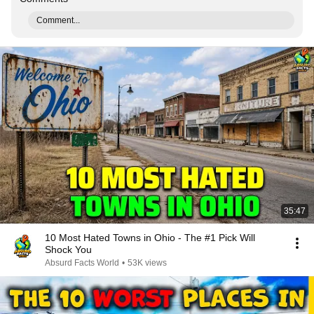
Comment...
35:47
10 Most Hated Towns in Ohio - The #1 Pick Will
Shock You
Absurd Facts World
•
53K views