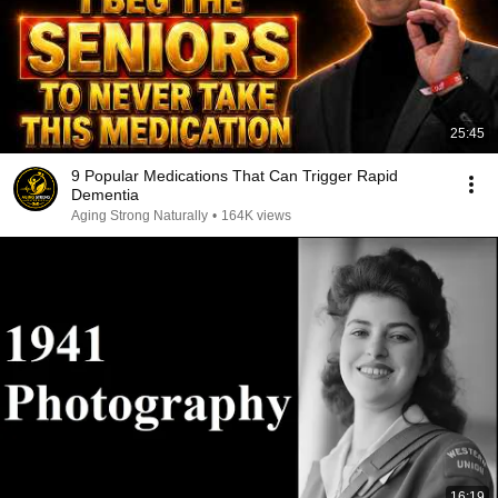
25:45
9 Popular Medications That Can Trigger Rapid
Dementia
Aging Strong Naturally
•
164K views
16:19