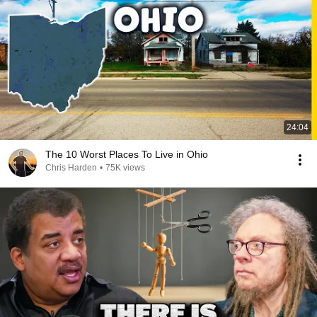
24:04
The 10 Worst Places To Live in Ohio
Chris Harden
•
75K views