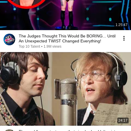
1:25:47
The Judges Thought This Would Be BORING... Until
An Unexpected TWIST Changed Everything!
Top 10 Talent
•
1.9M views
24:17