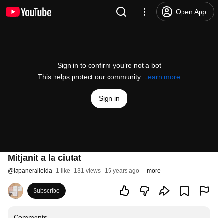
Open App
Sign in to confirm you’re not a bot
This helps protect our community.
Learn more
Sign in
Mitjanit a la ciutat
@
lapaneralleida
1 like
131 views
15 years ago
more
Subscribe
Comments