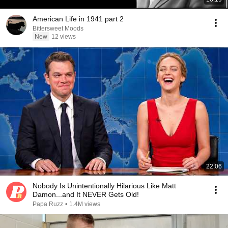
American Life in 1941 part 2
Bittersweet Moods
New
12 views
22:06
Nobody Is Unintentionally Hilarious Like Matt
Damon...and It NEVER Gets Old!
Papa Ruzz
•
1.4M views