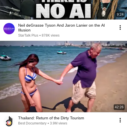
9:24
Neil deGrasse Tyson And Jaron Lanier on the AI
Illusion
StarTalk Plus
•
878K views
42:26
Thailand: Return of the Dirty Tourism
Best Documentary
•
3.9M views