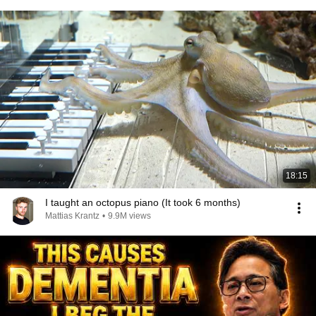
18:15
I taught an octopus piano (It took 6 months)
Mattias Krantz
•
9.9M views