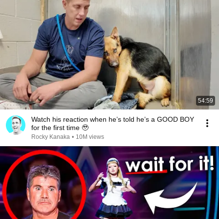
54:59
Watch his reaction when he’s told he’s a GOOD BOY
for the first time 🥹
Rocky Kanaka
•
10M views