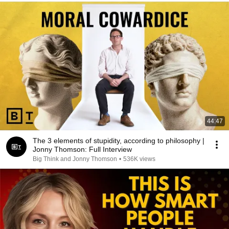
44:47
The 3 elements of stupidity, according to philosophy |
Jonny Thomson: Full Interview
Big Think and Jonny Thomson
•
536K views