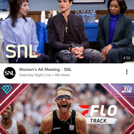
4:50
Women's AA Meeting - SNL
Saturday Night Live
•
4M views