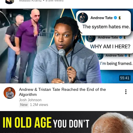
Mattias Krantz
•
9.8M views
55:41
Andrew & Tristan Tate Reached the End of the
Algorithm
Josh Johnson
New
1.2M views