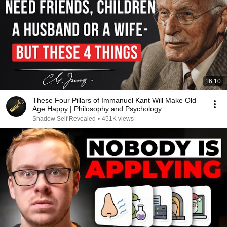
16:10
These Four Pillars of Immanuel Kant Will Make Old
Age Happy | Philosophy and Psychology
Shadow Self Revealed
•
451K views