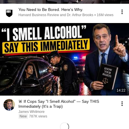
You Need to Be Bored. Here's Why.
Harvard Business Review and Dr. Arthur Brooks
•
16M views
14:22
🚨 If Cops Say "I Smell Alcohol" — Say THIS
Immediately (It's a Trap)
James Whitmore
New
787K views