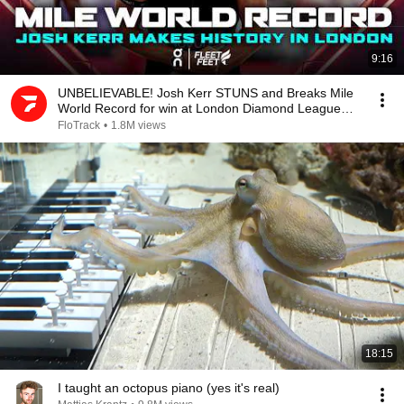
9:16
UNBELIEVABLE! Josh Kerr STUNS and Breaks Mile
World Record for win at London Diamond League
2026
FloTrack
•
1.8M views
18:15
I taught an octopus piano (yes it's real)