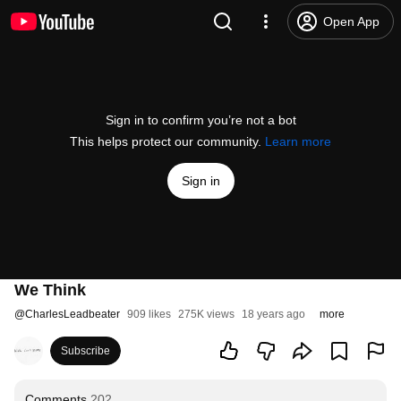
Open App
Sign in to confirm you’re not a bot
This helps protect our community.
Learn more
Sign in
We Think
@
CharlesLeadbeater
909 likes
275K views
18 years ago
more
Subscribe
Comments
202