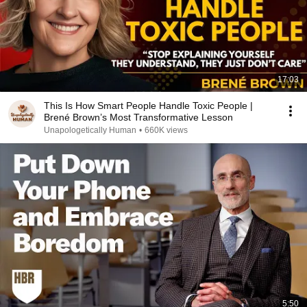
17:03
This Is How Smart People Handle Toxic People |
Brené Brown’s Most Transformative Lesson
Unapologetically Human
•
660K views
5:50