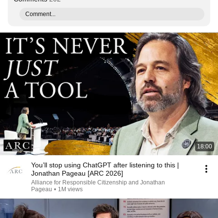
Comment...
18:00
You’ll stop using ChatGPT after listening to this |
Jonathan Pageau [ARC 2026]
Alliance for Responsible Citizenship and Jonathan
Pageau
•
1M views