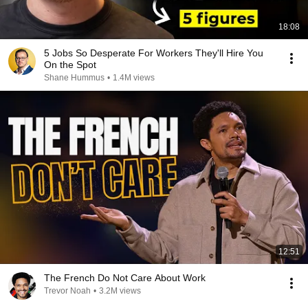
18:08
5 Jobs So Desperate For Workers They'll Hire You
On the Spot
Shane Hummus
•
1.4M views
12:51
The French Do Not Care About Work
Trevor Noah
•
3.2M views