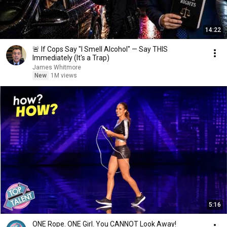
14:22
🚨 If Cops Say "I Smell Alcohol" — Say THIS
Immediately (It's a Trap)
James Whitmore
New
1M views
5:16
ONE Rope. ONE Girl. You CANNOT Look Away!