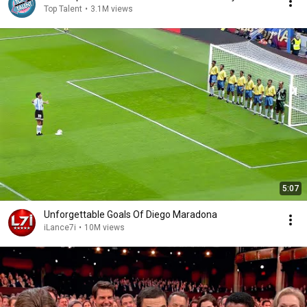
Top Talent
•
3.1M views
5:07
Unforgettable Goals Of Diego Maradona
iLance7i
•
10M views