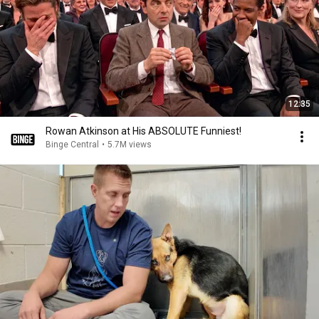
12:35
Rowan Atkinson at His ABSOLUTE Funniest!
Binge Central
•
5.7M views