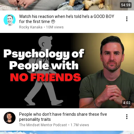
54:59
Watch his reaction when he’s told he’s a GOOD BOY
for the first time 🥹
Rocky Kanaka
•
10M views
4:02
People who don’t have friends share these five
personality traits
The Mindset Mentor Podcast
•
1.7M views