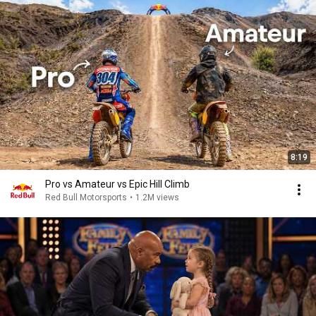
8:19
Pro vs Amateur vs Epic Hill Climb
Red Bull Motorsports
•
1.2M views