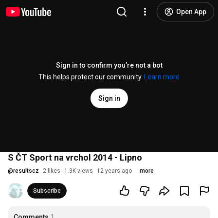
Open App
Sign in to confirm you’re not a bot
This helps protect our community.
Learn more
Sign in
S ČT Sport na vrchol 2014 - Lipno
@
resultscz
2 likes
1.3K views
12 years ago
more
Subscribe
Comments
1