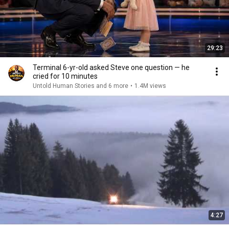
29:23
Terminal 6-yr-old asked Steve one question — he
cried for 10 minutes
Untold Human Stories and 6 more
•
1.4M views
4:27