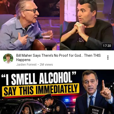
17:20
Bill Maher Says There’s No Proof for God... Then THIS
Happens
Jaiden Forrest
•
2M views