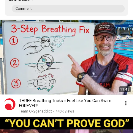
Comment...
11:43
THREE Breathing Tricks = Feel Like You Can Swim
FOREVER!
Team Oxygenaddict
•
440K views