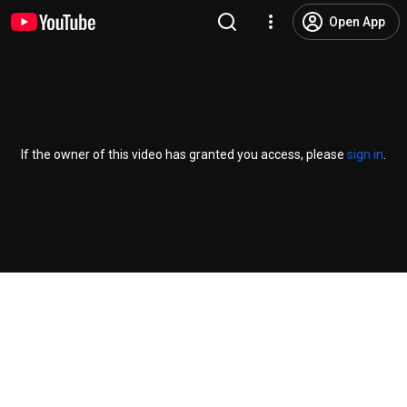
Open App
If the owner of this video has granted you access, please
sign in
.