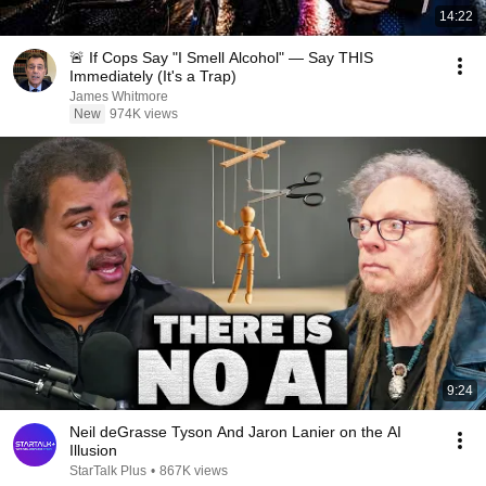
14:22
🚨 If Cops Say "I Smell Alcohol" — Say THIS
Immediately (It's a Trap)
James Whitmore
New
974K views
9:24
Neil deGrasse Tyson And Jaron Lanier on the AI
Illusion
StarTalk Plus
•
867K views