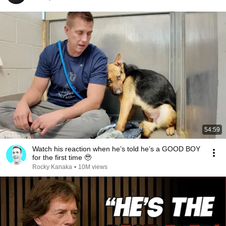
54:59
Watch his reaction when he’s told he’s a GOOD BOY
for the first time 🥹
Rocky Kanaka
•
10M views