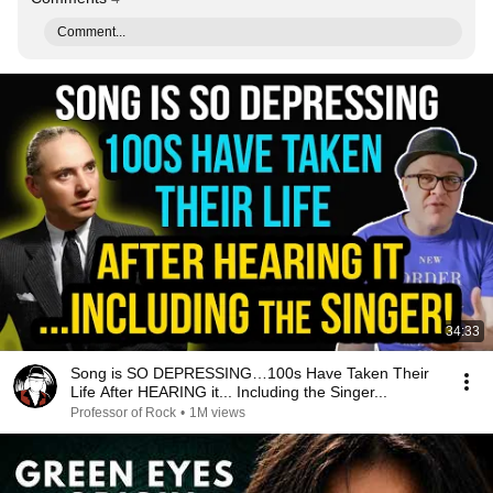
Comment...
34:33
Song is SO DEPRESSING…100s Have Taken Their
Life After HEARING it... Including the Singer...
Professor of Rock
•
1M views