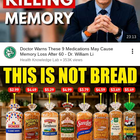
23:13
Doctor Warns These 9 Medications May Cause
Memory Loss After 60 - Dr. William Li
Health Knowledge Lab
•
353K views
31:08