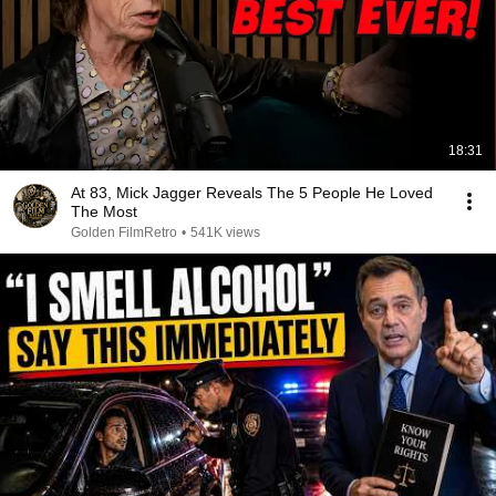
18:31
At 83, Mick Jagger Reveals The 5 People He Loved
The Most
Golden FilmRetro
•
541K views