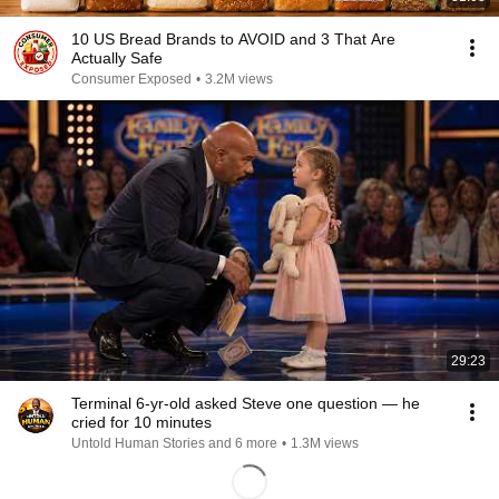
10 US Bread Brands to AVOID and 3 That Are
Actually Safe
Consumer Exposed
•
3.2M views
29:23
Terminal 6-yr-old asked Steve one question — he
cried for 10 minutes
Untold Human Stories and 6 more
•
1.3M views