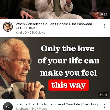
10:32
When Celebrities Couldn't Handle Clint Eastwood
ZERO Filter!
KindreD
•
948K views
24:49
5 Signs That This Is the Love of Your Life | Carl Jung
SoulSync
•
549K views