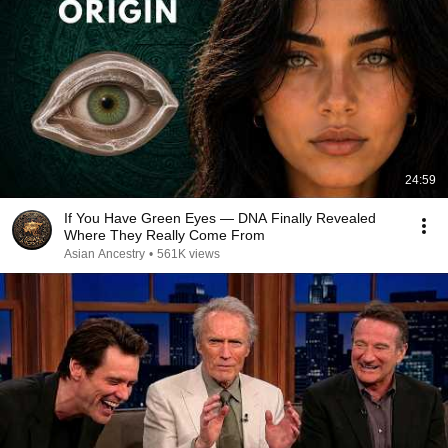
24:59
If You Have Green Eyes — DNA Finally Revealed
Where They Really Come From
Asian Ancestry
•
561K views