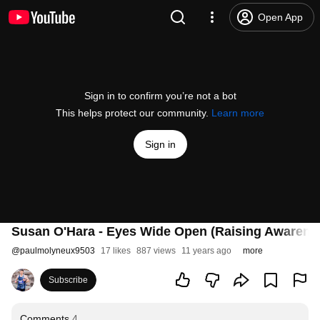
Open App
Sign in to confirm you’re not a bot
This helps protect our community.
Learn more
Sign in
Susan O'Hara - Eyes Wide Open (Raising Awarene
@
paulmolyneux9503
17 likes
887 views
11 years ago
more
Subscribe
Comments
4