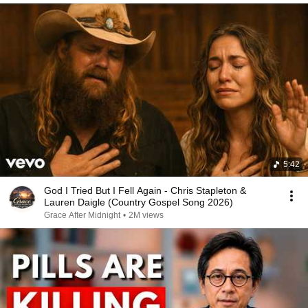
5:42
God I Tried But I Fell Again - Chris Stapleton &
Lauren Daigle (Country Gospel Song 2026)
Grace After Midnight
•
2M views