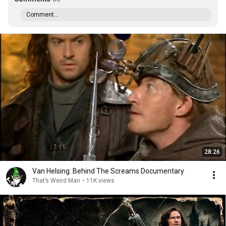
Comment...
28:26
Van Helsing: Behind The Screams Documentary
That’s Weird Man
•
11K views