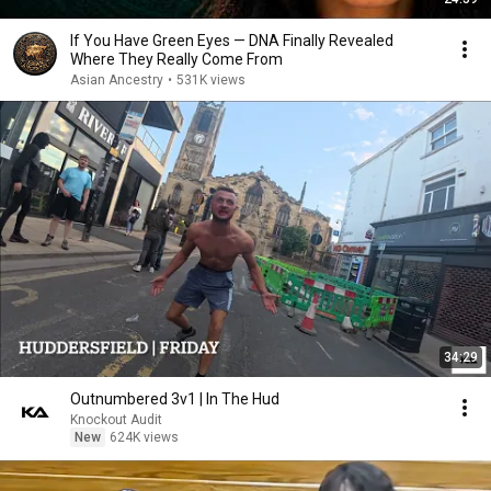
If You Have Green Eyes — DNA Finally Revealed
Where They Really Come From
Asian Ancestry
•
531K views
34:29
Outnumbered 3v1 | In The Hud
Knockout Audit
New
624K views