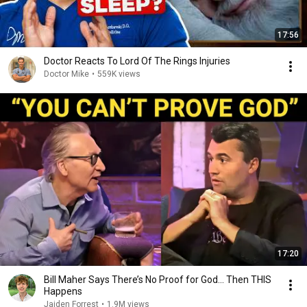
17:56
Doctor Reacts To Lord Of The Rings Injuries
Doctor Mike
•
559K views
17:20
Bill Maher Says There’s No Proof for God... Then THIS
Happens
Jaiden Forrest
•
1.9M views