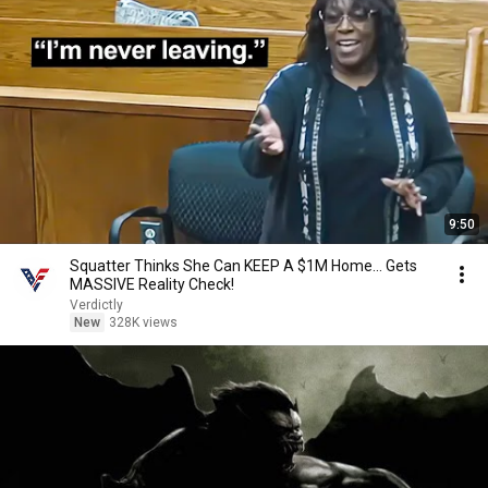
9:50
Squatter Thinks She Can KEEP A $1M Home... Gets
MASSIVE Reality Check!
Verdictly
New
328K views