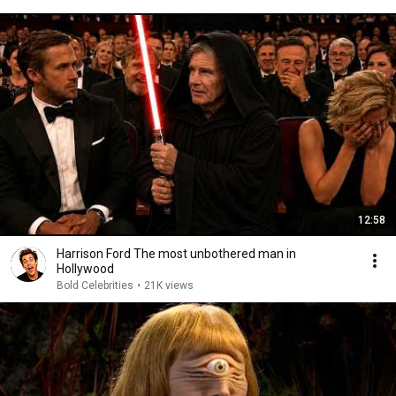
12:58
Harrison Ford The most unbothered man in
Hollywood
Bold Celebrities
•
21K views