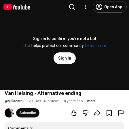
Open App
Sign in to confirm you’re not a bot
This helps protect our community.
Learn more
Sign in
Van Helsing - Alternative ending
@
Millacar69
129 likes
40K views
18 years ago
more
Subscribe
Comments
35