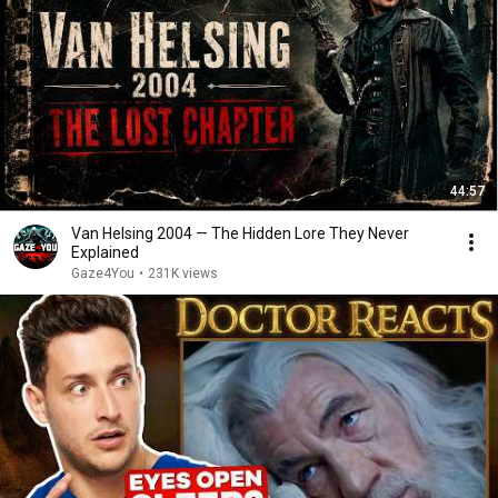
44:57
Van Helsing 2004 — The Hidden Lore They Never
Explained
Gaze4You
•
231K views