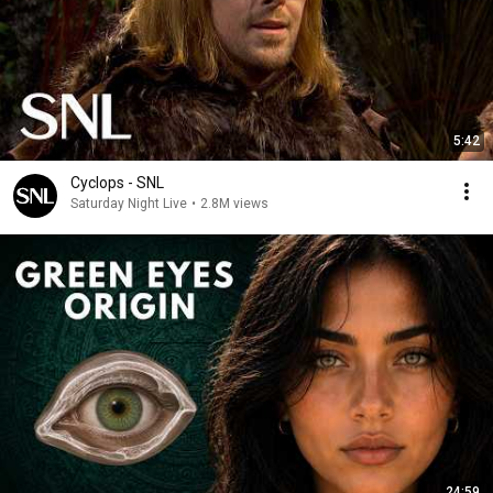
5:42
Cyclops - SNL
Saturday Night Live
•
2.8M views
24:59