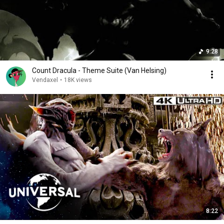
9:28
Count Dracula - Theme Suite (Van Helsing)
Vendaxel
•
18K views
8:22