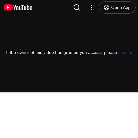
Open App
If the owner of this video has granted you access, please
sign in
.