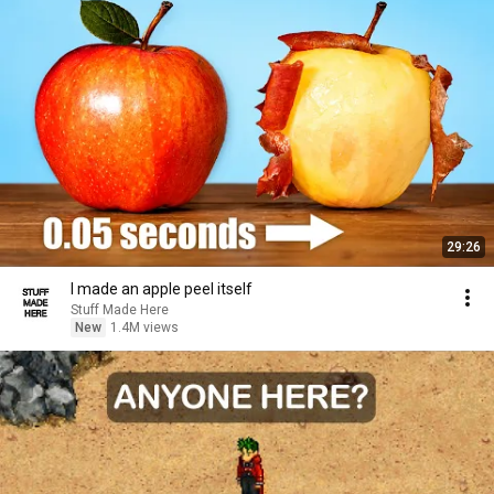
29:26
I made an apple peel itself
Stuff Made Here
New
1.4M views