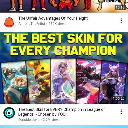
10:13
The Unfair Advantages Of Your Height
AlmondTheArtist
•
530K views
1:00:25
The Best Skin for EVERY Champion in League of
Legends! - Chosen by YOU!
Outside Joke
•
2.2M views