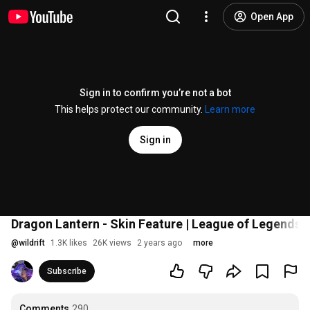
Open App
Sign in to confirm you’re not a bot
This helps protect our community.
Learn more
Sign in
Dragon Lantern - Skin Feature | League of Legends: W
@
wildrift
1.3K likes
26K views
2 years ago
more
Subscribe
Comments
290