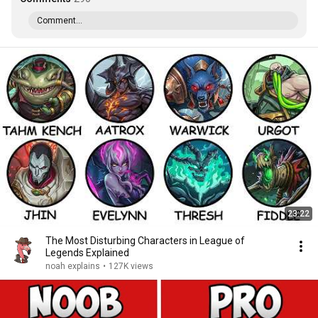
Comment...
23:22
The Most Disturbing Characters in League of
Legends Explained
noah explains
•
127K views