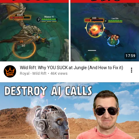
17:59
Wild Rift: Why YOU SUCK at Jungle (And How to Fix it)
Royal - Wild Rift
•
46K views