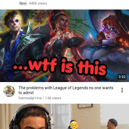
New
445K views
3:32
The problems with League of Legends no one wants
to admit
0atmealpr1me
•
13K views