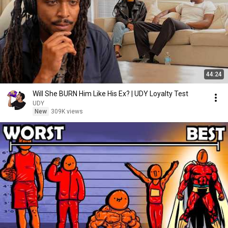
44:24
Will She BURN Him Like His Ex? | UDY Loyalty Test
UDY
New
309K views