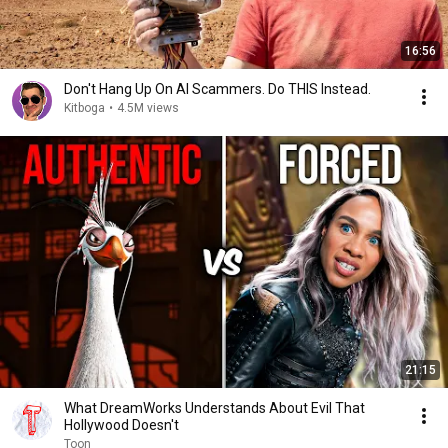
16:56
Don't Hang Up On AI Scammers. Do THIS Instead.
Kitboga
•
4.5M views
21:15
What DreamWorks Understands About Evil That
Hollywood Doesn't
Toon