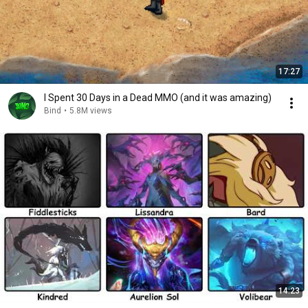
17:27
I Spent 30 Days in a Dead MMO (and it was amazing)
Bind
•
5.8M views
14:23