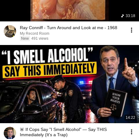
33:18
Ray Conniff - Turn Around and Look at me - 1968
My Record Room
New
491 views
14:22
🚨 If Cops Say "I Smell Alcohol" — Say THIS
Immediately (It's a Trap)