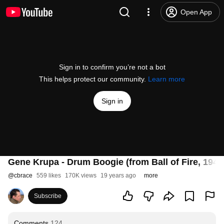
Open App
Sign in to confirm you’re not a bot
This helps protect our community.
Learn more
Sign in
Gene Krupa - Drum Boogie (from Ball of Fire, 1941
@
cbrace
559 likes
170K views
19 years ago
more
Subscribe
Comments
124