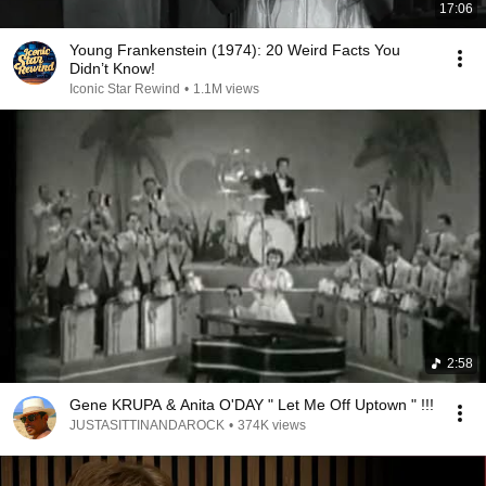
17:06
Young Frankenstein (1974): 20 Weird Facts You
Didn’t Know!
Iconic Star Rewind
•
1.1M views
2:58
Gene KRUPA & Anita O'DAY " Let Me Off Uptown " !!!
JUSTASITTINANDAROCK
•
374K views