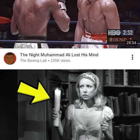
26:54
The Night Muhammad Ali Lost His Mind
The Boxing Lab
•
155K views