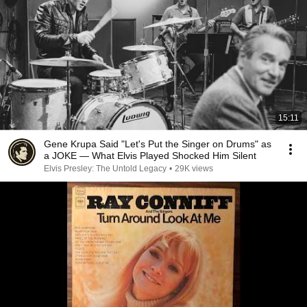
15:11
Gene Krupa Said "Let's Put the Singer on Drums" as
a JOKE — What Elvis Played Shocked Him Silent
Elvis Presley: The Untold Legacy
•
29K views