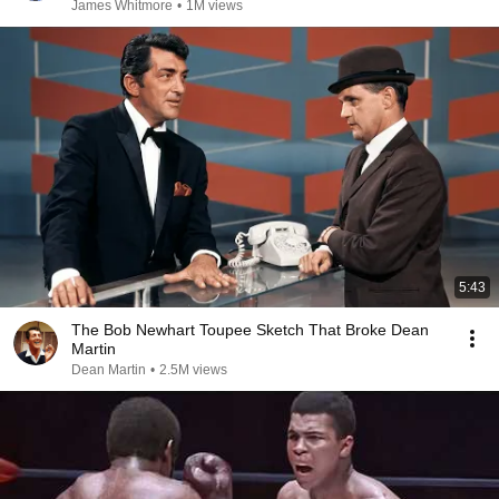
James Whitmore
•
1M views
5:43
The Bob Newhart Toupee Sketch That Broke Dean
Martin
Dean Martin
•
2.5M views