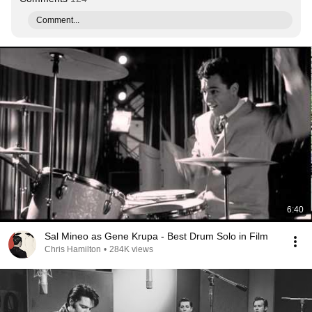
Comment...
6:40
Sal Mineo as Gene Krupa - Best Drum Solo in Film
Chris Hamilton
•
284K views