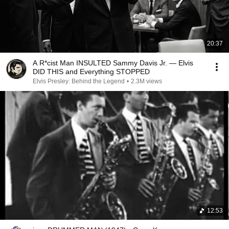
20:37
A R*cist Man INSULTED Sammy Davis Jr. — Elvis
DID THIS and Everything STOPPED
Elvis Presley: Behind the Legend
•
2.3M views
12:53