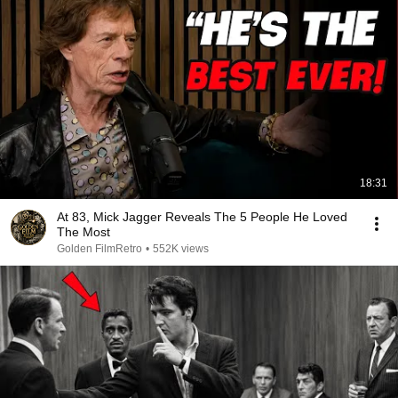
18:31
At 83, Mick Jagger Reveals The 5 People He Loved
The Most
Golden FilmRetro
•
552K views