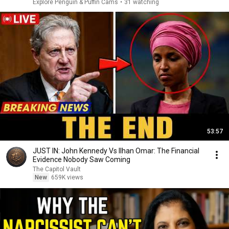
Explore Penguin & Puffin Cams
•
31 watching
53:57
JUST IN: John Kennedy Vs Ilhan Omar: The Financial
Evidence Nobody Saw Coming
The Capitol Vault
New
659K views