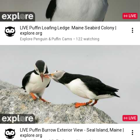
LIVE
LIVE Puffin Loafing Ledge: Maine Seabird Colony |
explore.org
Explore Penguin & Puffin Cams
•
122 watching
LIVE
LIVE Puffin Burrow Exterior View - Seal Island, Maine |
explore.org