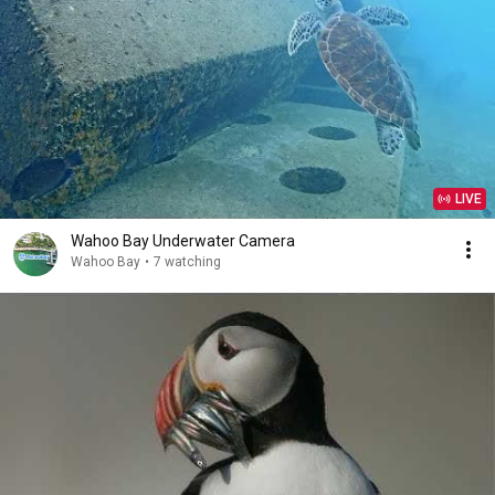
LIVE
Wahoo Bay Underwater Camera
Wahoo Bay
•
7 watching