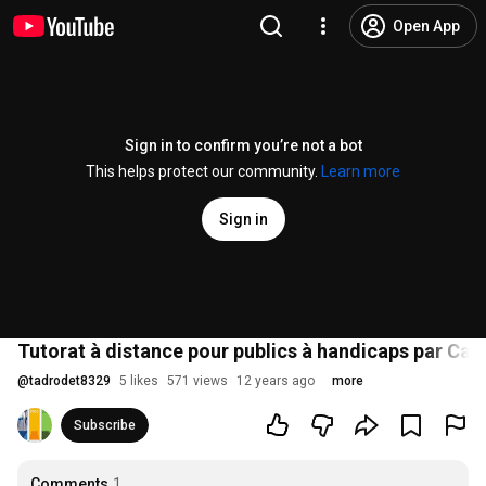
Open App
Sign in to confirm you’re not a bot
This helps protect our community.
Learn more
Sign in
Tutorat à distance pour publics à handicaps par Car
@
tadrodet8329
5 likes
571 views
12 years ago
more
Subscribe
Comments
1