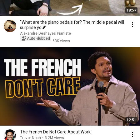
18:57
"What are the piano pedals for? The middle pedal will
surprise you!"
Alexandre Deshayes Pianiste
Auto-dubbed
63K views
12:51
The French Do Not Care About Work
Trevor Noah
•
3.2M views