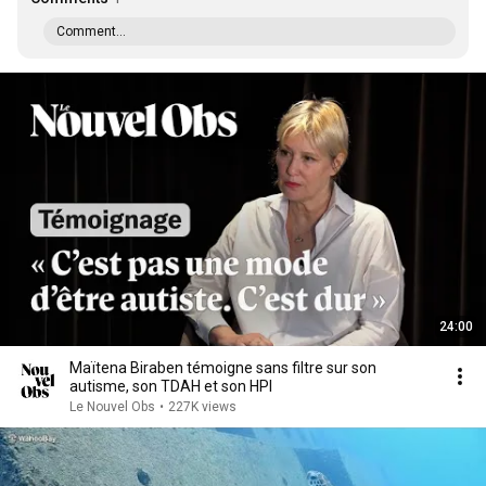
Comment...
24:00
Maïtena Biraben témoigne sans filtre sur son
autisme, son TDAH et son HPI
Le Nouvel Obs
•
227K views