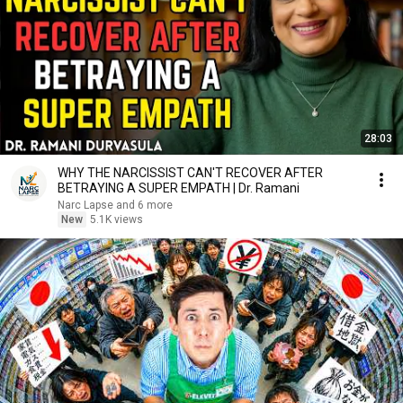
28:03
WHY THE NARCISSIST CAN'T RECOVER AFTER
BETRAYING A SUPER EMPATH | Dr. Ramani
Narc Lapse and 6 more
New
5.1K views