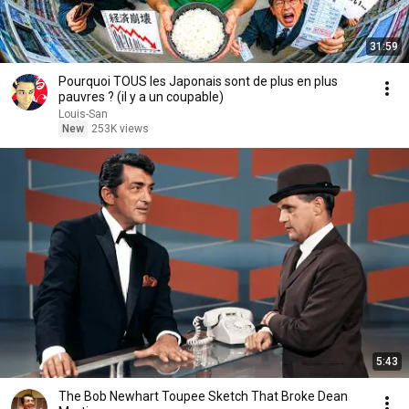
31:59
Pourquoi TOUS les Japonais sont de plus en plus
pauvres ? (il y a un coupable)
Louis-San
New
253K views
5:43
The Bob Newhart Toupee Sketch That Broke Dean