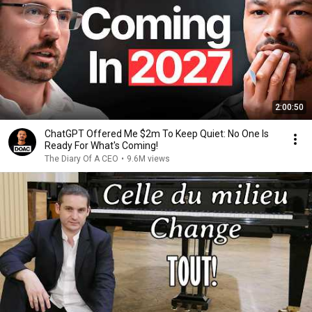
2:00:50
ChatGPT Offered Me $2m To Keep Quiet: No One Is
Ready For What's Coming!
The Diary Of A CEO
•
9.6M views