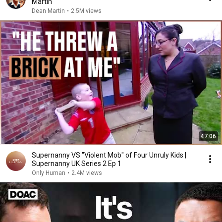
Martin
Dean Martin
•
2.5M views
47:06
Supernanny VS "Violent Mob" of Four Unruly Kids |
Supernanny UK Series 2 Ep 1
Only Human
•
2.4M views