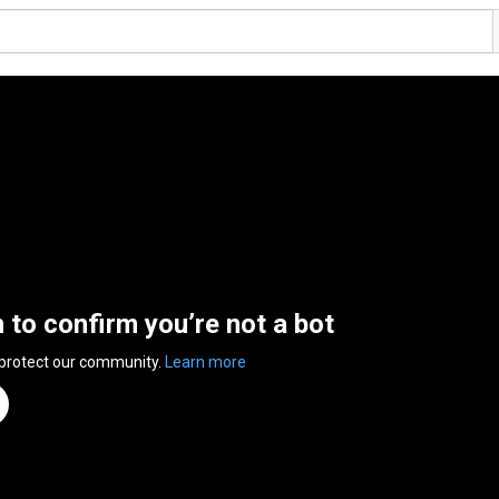
n to confirm you’re not a bot
 protect our community.
Learn more