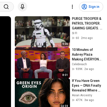
Sign in
PURGE TROOPER & 
PATROL TROOPER. 
GAMING GREATS. 
6"FIGURE.
SI FI
60
2mo ago
9:06
10 Minutes of 
Aubrey Plaza 
Making EVERYONE 
Uncomfortable
Celebreach
939K
2w ago
8:01
If You Have Green 
Eyes — DNA Finally 
Revealed Where 
They Really Come 
Asian Ancestry
From
477K
3w ago
24:59