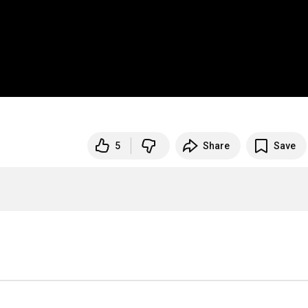
5
Share
Save