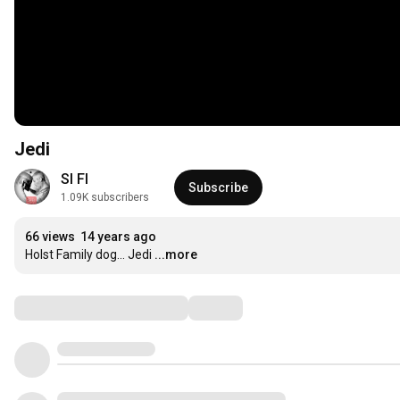
Jedi
SI FI
Subscribe
1.09K subscribers
66 views
14 years ago
Holst Family dog... Jedi
...more
Comments