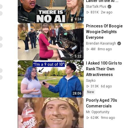
Lanier on the AI 
Illusion
StarTalk Plus
831K
2w ago
9:24
Princess Of Boogie 
Woogie Delights 
Everyone
Brendan Kavanagh
4M
8mo ago
5:22
I Asked 100 Girls to 
Rank Their Own 
Attractiveness
Sayko
313K
6d ago
New
28:06
Poorly Aged 70s 
Commercials
Mr. Opportunity
624K
9mo ago