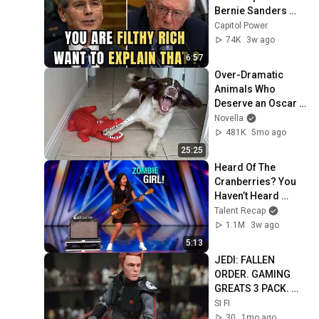
Bernie Sanders 
With One Biden 
Capitol Power
Question
74K
3w ago
6:57
Over-Dramatic 
Animals Who 
Deserve an Oscar 
😂 Funniest Animal 
Novella
Videos 2026
481K
5mo ago
25:25
Heard Of The 
Cranberries? You 
Haven’t Heard 
“Zombie” Like THIS!
Talent Recap
1.1M
3w ago
5:13
JEDI: FALLEN 
ORDER. GAMING 
GREATS 3 PACK. 
6"FIGURES 
SI FI
30
1mo ago