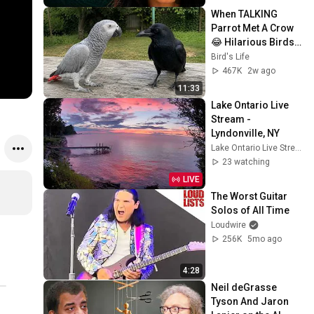
When TALKING 
Parrot Met A Crow 
😂 Hilarious Birds 
Video
Bird's Life
467K
2w ago
11:33
Lake Ontario Live 
Stream - 
Lyndonville, NY
Lake Ontario Live Stream — Lyndonville, NY
23 watching
LIVE
The Worst Guitar 
Solos of All Time
Loudwire
256K
5mo ago
4:28
Neil deGrasse 
Tyson And Jaron 