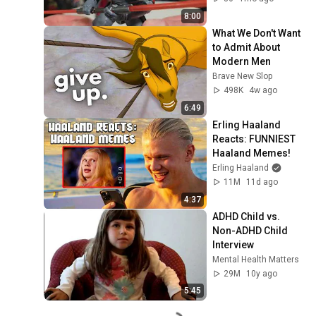
8:00
What We Don't Want 
to Admit About 
Modern Men
Brave New Slop
498K
4w ago
6:49
Erling Haaland 
Reacts: FUNNIEST 
Haaland Memes!
Erling Haaland
11M
11d ago
4:37
ADHD Child vs. 
Non-ADHD Child 
Interview
Mental Health Matters
29M
10y ago
5:45