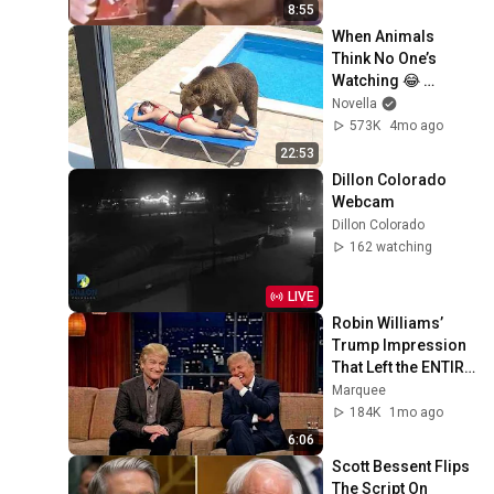
8:55
When Animals 
Think No One’s 
Watching 😂 
Backyard Edition
Novella
573K
4mo ago
22:53
Dillon Colorado 
Webcam
Dillon Colorado
162 watching
LIVE
Robin Williams’ 
Trump Impression 
That Left the ENTIRE 
AUDIENCE 
Marquee
Stunned...
184K
1mo ago
6:06
Scott Bessent Flips 
The Script On 