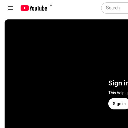
TW
Sign i
This helps
Sign in