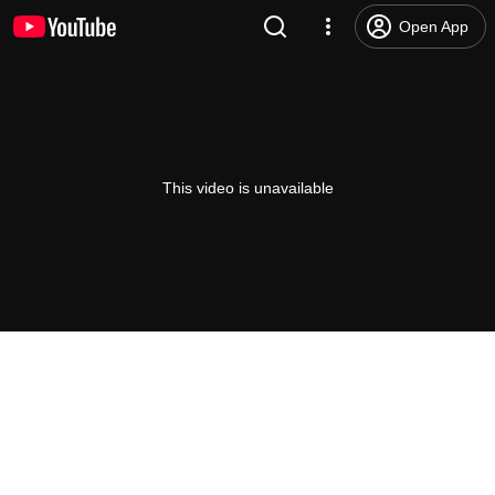
Open App
This video is unavailable