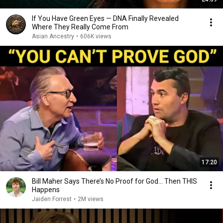
If You Have Green Eyes — DNA Finally Revealed
Where They Really Come From
Asian Ancestry
•
606K views
17:20
Bill Maher Says There’s No Proof for God... Then THIS
Happens
Jaiden Forrest
•
2M views