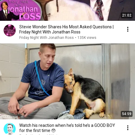
21:02
Stevie Wonder Shares His Most Asked Questions |
Friday Night With Jonathan Ross
Friday Night With Jonathan Ross
•
135K views
54:59
Watch his reaction when he’s told he’s a GOOD BOY
for the first time 🥹