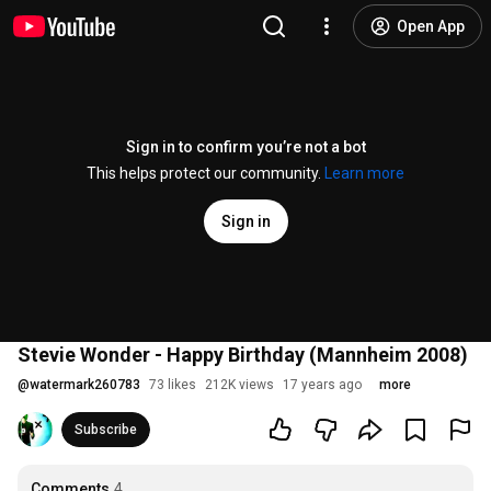
Open App
Sign in to confirm you’re not a bot
This helps protect our community.
Learn more
Sign in
Stevie Wonder - Happy Birthday (Mannheim 2008)
@
watermark260783
73 likes
212K views
17 years ago
more
Subscribe
Comments
4