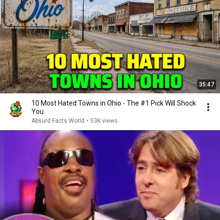
35:47
10 Most Hated Towns in Ohio - The #1 Pick Will Shock
You
Absurd Facts World
•
53K views