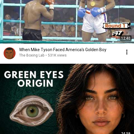
12:40
When Mike Tyson Faced America's Golden Boy
The Boxing Lab
•
531K views
24:59