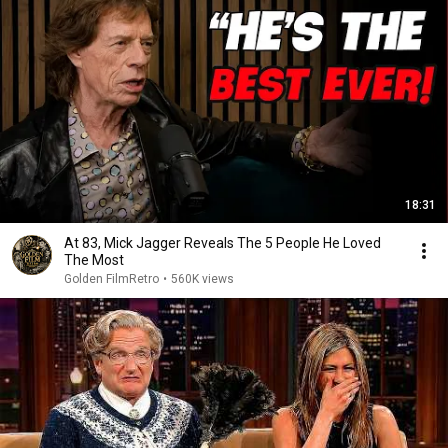
18:31
At 83, Mick Jagger Reveals The 5 People He Loved
The Most
Golden FilmRetro
•
560K views