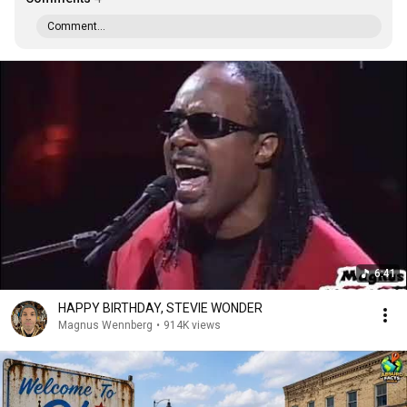
Comment...
6:41
HAPPY BIRTHDAY, STEVIE WONDER
Magnus Wennberg
•
914K views