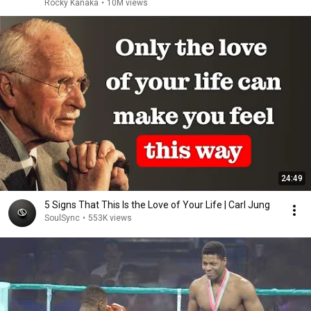
Rocky Kanaka
•
10M views
24:49
5 Signs That This Is the Love of Your Life | Carl Jung
SoulSync
•
553K views