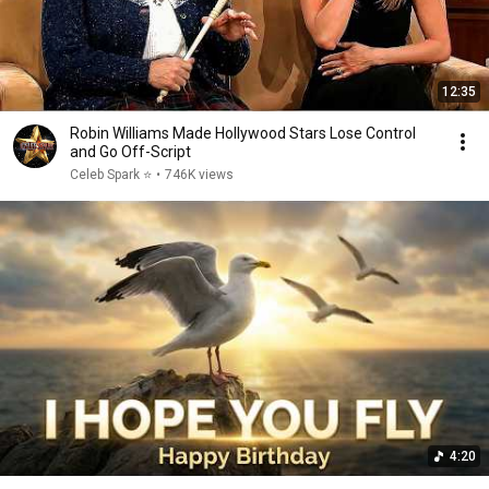
12:35
Robin Williams Made Hollywood Stars Lose Control
and Go Off-Script
Celeb Spark ⭐
•
746K views
4:20