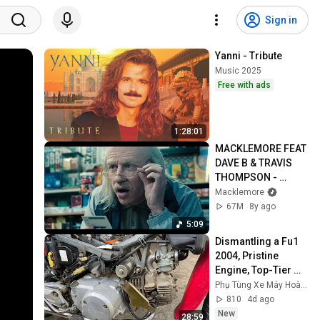
Sign in
Yanni - Tribute
Music 2025
Free with ads
1:28:01
MACKLEMORE FEAT 
DAVE B & TRAVIS 
THOMPSON - 
CORNER STORE 
Macklemore
(Official Music 
67M
8y ago
Video)
5:09
Dismantling a Fu1 
2004, Pristine 
Engine, Top-Tier 
Condition 🔥Hoàng 
Phụ Tùng Xe Máy Hoàng
Honda 67 (8/2)
810
4d ago
New
28:59