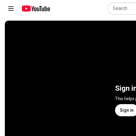
Sign i
This helps
Sign in