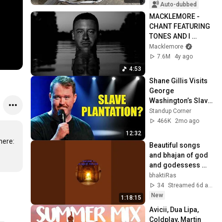
Auto-dubbed
MACKLEMORE - 
CHANT FEATURING 
TONES AND I 
(OFFICIAL MUSIC 
Macklemore
VIDEO)
7.6M
4y ago
4:53
Shane Gillis Visits 
George 
Washington’s Slave 
Plantation | Standup 
Standup Corner
Comedy
466K
2mo ago
12:32
Fences present the official music video for "Arrows" feat. Macklemore & Ryan Lewis. Download "Arrows" (feat. Macklemore & Ryan Lewis) here: 
Beautiful songs 
and bhajan of god 
and godessess 
sung with lots of 
bhaktiRas
love and devotion.
34
Streamed 6d ago
New
1:18:15
Avicii, Dua Lipa, 
Coldplay, Martin 