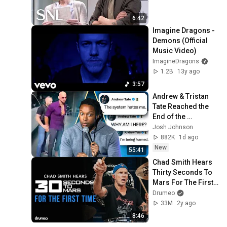
6:42
Imagine Dragons - 
Demons (Official 
Music Video)
ImagineDragons
1.2B
13y ago
3:57
Andrew & Tristan 
Tate Reached the 
End of the 
Algorithm
Josh Johnson
882K
1d ago
New
55:41
Chad Smith Hears 
Thirty Seconds To 
Mars For The First 
Time
Drumeo
33M
2y ago
8:46