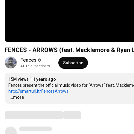
FENCES - ARROWS (feat. Macklemore & Ryan 
Fences
Subscribe
41.1K subscribers
15M views
11 years ago
http://smarturl.it/FencesArrows
…
...more
Comments