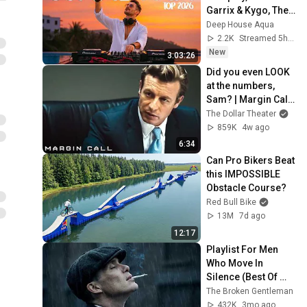
Garrix & Kygo, The 
Chainsmokers 
Deep House Aqua
Style - SUMMER 
2.2K
Streamed 5h ago
DEEP HOUSE Mix
New
3:03:26
Did you even LOOK 
at the numbers, 
Sam? | Margin Call | 
Simon Baker, Demi 
The Dollar Theater
Moore
859K
4w ago
6:34
Can Pro Bikers Beat 
this IMPOSSIBLE 
Obstacle Course?
Red Bull Bike
13M
7d ago
12:17
Playlist For Men 
Who Move In 
Silence (Best Of 
Vol.1) | Dark Blues| 
The Broken Gentleman
Gentlemen Music
432K
3mo ago