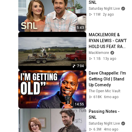
SNL
Saturday Night Live
11M
2y ago
5:43
MACKLEMORE & 
RYAN LEWIS - CAN'T 
HOLD US FEAT. RAY 
DALTON (OFFICIAL 
Macklemore
MUSIC VIDEO)
1.1B
13y ago
7:04
Dave Chappelle: I'm 
Getting Old | Stand 
Up Comedy
The Open Mic Vault
618K
6mo ago
14:55
Passing Notes - 
SNL
Saturday Night Live
6.3M
4mo ago