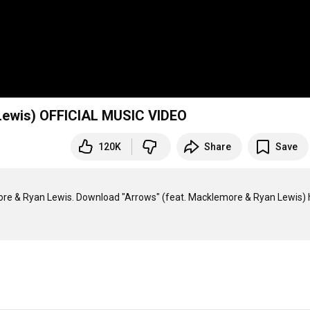
Lewis) OFFICIAL MUSIC VIDEO
120K
Share
Save