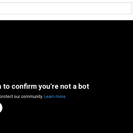
n to confirm you’re not a bot
 protect our community.
Learn more