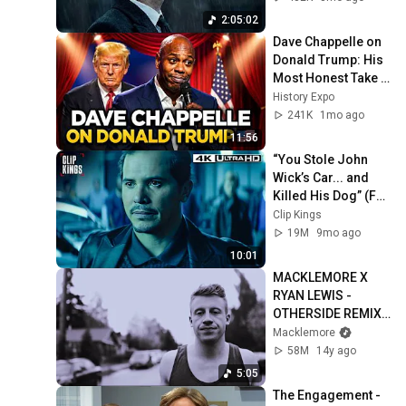
2:05:02
Dave Chappelle on 
Donald Trump: His 
Most Honest Take 
Yet | Stand Up 
History Expo
Comedy
241K
1mo ago
11:56
“You Stole John 
Wick’s Car... and 
Killed His Dog” (Full 
Scene) | John Wick
Clip Kings
19M
9mo ago
10:01
MACKLEMORE X 
RYAN LEWIS - 
OTHERSIDE REMIX 
FEAT. FENCES 
Macklemore
[MUSIC VIDEO]
58M
14y ago
5:05
The Engagement - 