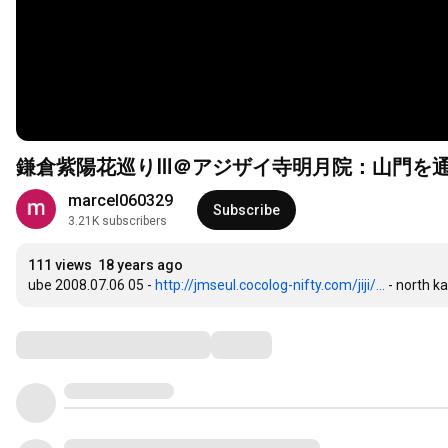
鎌倉紫陽花巡りⅢ＠アジザイ寺明月院：山門を
marcel060329
Subscribe
3.21K subscribers
111 views
18 years ago
ube 2008.07.06 05 - 
http://jmseul.cocolog-nifty.com/jiji/...
 - north 
Comments