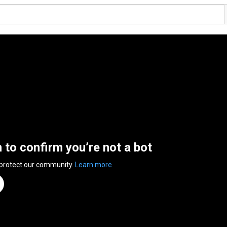
n to confirm you’re not a bot
 protect our community.
Learn more