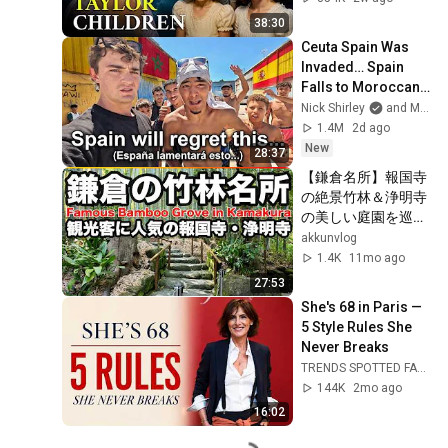
38:30
Ceuta Spain Was 
Invaded… Spain 
Falls to Moroccan 
Migrants
Nick Shirley
and Mansilla
1.4M
2d ago
New
28:37
【鎌倉名所】報国寺
の絶景竹林＆浄明寺
の美しい庭園を巡
る！
akkunvlog
1.4K
11mo ago
27:53
She's 68 in Paris — 
5 Style Rules She 
Never Breaks
TRENDS SPOTTED FASHION Timeless and Ageless
144K
2mo ago
16:02