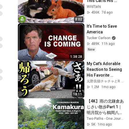
This Cat Is His 
Mom... And What 
WildTails
He Does Is 
456K
7d ago
Incredible
8:02
It’s Time to Save 
America
Tucker Carlson
489K
11h ago
New
1:38:28
My Cat's Adorable 
Reaction to Seeing 
His Favorite 
Neighbor
元野良猫チャチャとR me
1.2M
1mo ago
18:11
【4K】雨の北鎌倉あ
じさい散歩Part.1｜
明月院から鶴岡八幡
宮へ | Rainy 
Two Paths - One Journey
Kamakura 
5K
1mo ago