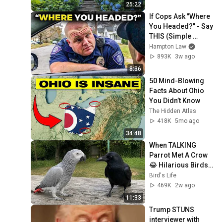
Hydrangea Walk
25:22
If Cops Ask "Where 
You Headed?" - Say 
THIS (Simple 
Phrase)
Hampton Law
893K
3w ago
8:36
50 Mind-Blowing 
Facts About Ohio 
You Didn’t Know
The Hidden Atlas
418K
5mo ago
34:48
When TALKING 
Parrot Met A Crow 
😂 Hilarious Birds 
Video
Bird's Life
469K
2w ago
11:33
Trump STUNS 
interviewer with 