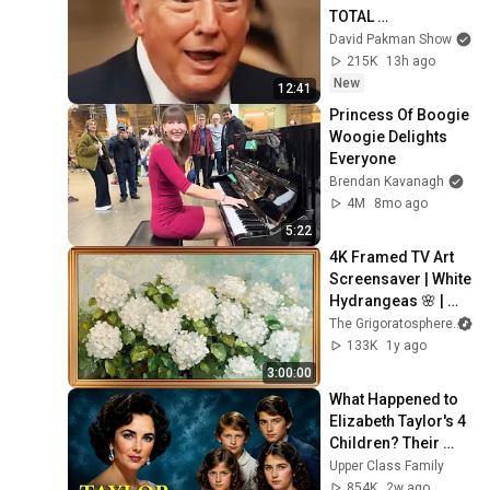
TOTAL 
INCOHERENCE
David Pakman Show
215K
13h ago
New
12:41
Princess Of Boogie 
Woogie Delights 
Everyone
Brendan Kavanagh
4M
8mo ago
5:22
4K Framed TV Art 
Screensaver | White 
Hydrangeas 🌸 | 
Classic Floral 
The Grigoratosphere
Painting
133K
1y ago
3:00:00
What Happened to 
Elizabeth Taylor's 4 
Children? Their 
Lives Today
Upper Class Family
854K
2w ago