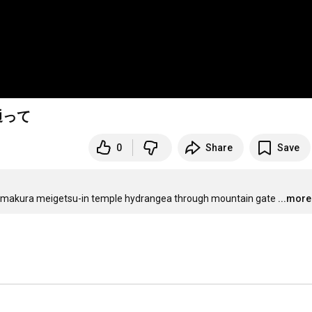
通って
0
Share
Save
kamakura meigetsu-in temple hydrangea through mountain gate
...more