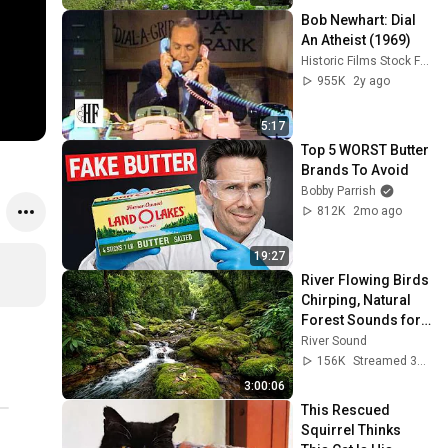
Bob Newhart: Dial 
An Atheist (1969)
Historic Films Stock Footage Archive
955K
2y ago
5:17
Top 5 WORST Butter 
Brands To Avoid
Bobby Parrish
812K
2mo ago
19:27
River Flowing Birds 
Chirping, Natural 
Forest Sounds for 
Sleeping, 
River Sound
Relaxation, and 
156K
Streamed 3mo ago
Mental Clarity #31
3:00:06
This Rescued 
Squirrel Thinks 