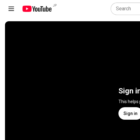
JP
Sign i
This helps
Sign in