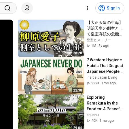
Sign in
【大正天皇の生母】
明治天皇の側室とし
て皇室存続の危機を
救った柳原愛子の生
皇室ヒストリー
涯【皇室】
1M
3y ago
28:28
7 Western Hygiene 
Habits That Disgust 
Japanese People — 
Stop Doing These 
Inside Japan Living
Now
229K
1mo ago
22:38
Exploring 
Kamakura by the 
Enoden: A Peaceful 
Stroll. Hydrangeas, 
shushu
the Sea, and 
40K
1mo ago
Historic Temples
29:04