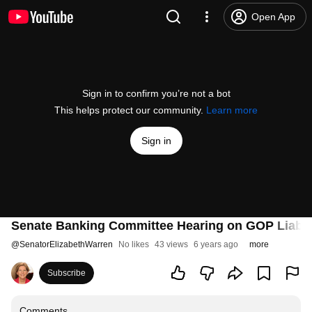
Open App
Sign in to confirm you’re not a bot
This helps protect our community.
Learn more
Sign in
Senate Banking Committee Hearing on GOP Liabili
@
SenatorElizabethWarren
No likes
43 views
6 years ago
more
Subscribe
Comments