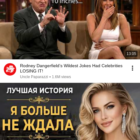
13:05
Rodney Dangerfield’s Wildest Jokes Had Celebrities
LOSING IT!
Uncle Paparazzi
•
1.6M views