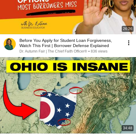
26:26
Before You Apply for Student Loan Forgiveness,
Watch This First | Borrower Defense Explained
Dr. Autumn Fair | The Chief Faith Officer®
•
836 views
34:48