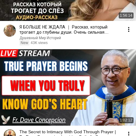
1:56:14
Я БОЛЬШЕ НЕ ЖДАЛА ｜ Рассказ, который
трогает до глубины души. Очень сильная
история ｜ Аудио рассказ
Душевный Мир Историй
New
43K views
1:02:12
The Secret to Intimacy With God Through Prayer |