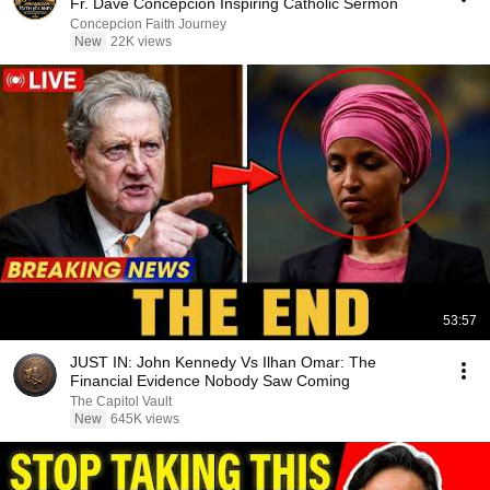
Fr. Dave Concepcion Inspiring Catholic Sermon
Concepcion Faith Journey
New
22K views
53:57
JUST IN: John Kennedy Vs Ilhan Omar: The
Financial Evidence Nobody Saw Coming
The Capitol Vault
New
645K views