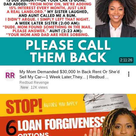
2:11:26
My Mom Demanded $30,000 In Back Rent Or She’d
Sell My Car—1 Week Later,They... | Redbud
Revenge
Redbud Revenge
New
12K views