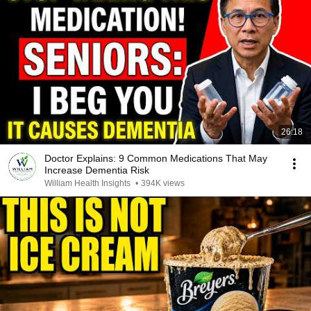
26:18
Doctor Explains: 9 Common Medications That May
Increase Dementia Risk
William Health Insights
•
394K views