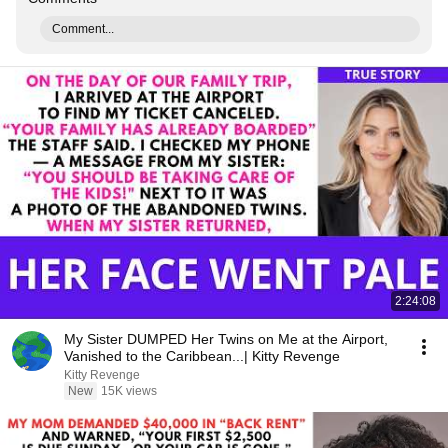
Comment...
2:24:08
My Sister DUMPED Her Twins on Me at the Airport,
Vanished to the Caribbean...| Kitty Revenge
Kitty Revenge
New
15K views