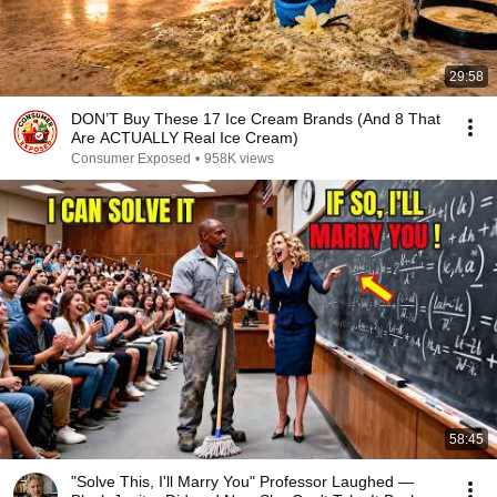
29:58
DON’T Buy These 17 Ice Cream Brands (And 8 That
Are ACTUALLY Real Ice Cream)
Consumer Exposed
•
958K views
58:45
"Solve This, I'll Marry You" Professor Laughed —