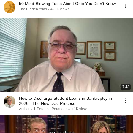
50 Mind-Blowing Facts About Ohio You Didn’t Know
The Hidden Atlas
•
421K views
7:48
How to Discharge Student Loans in Bankruptcy in
2026 - The New DOJ Process
Anthony J. Perano - PeranoLaw
•
1K views