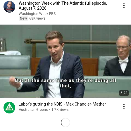
Washington Week with The Atlantic full episode,
August 7, 2026
Washington Week PBS
New
68K views
6:23
Labor's gutting the NDIS - Max Chandler-Mather
Australian Greens
•
1.7K views