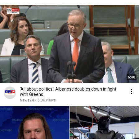
6:40
'All about politics': Albanese doubles down in fight
with Greens
News24
•
6.3K views