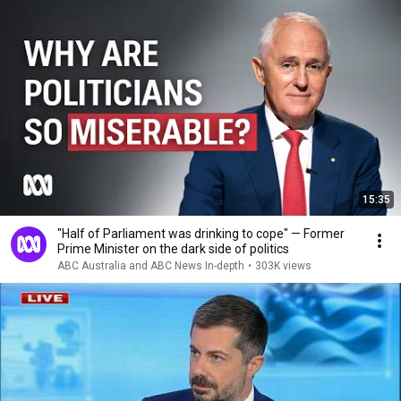
15:35
"Half of Parliament was drinking to cope" — Former
Prime Minister on the dark side of politics
ABC Australia and ABC News In-depth
•
303K views