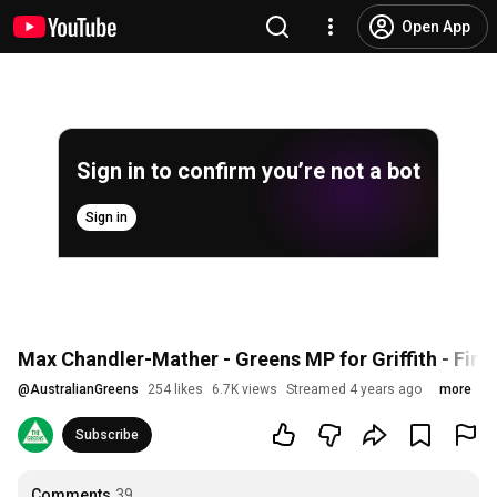
Open App
Sign in to confirm you’re not a bot
Sign in
Max Chandler-Mather - Greens MP for Griffith - Fir
@
AustralianGreens
254 likes
6.7K views
Streamed 4 years ago
more
Subscribe
Comments
39