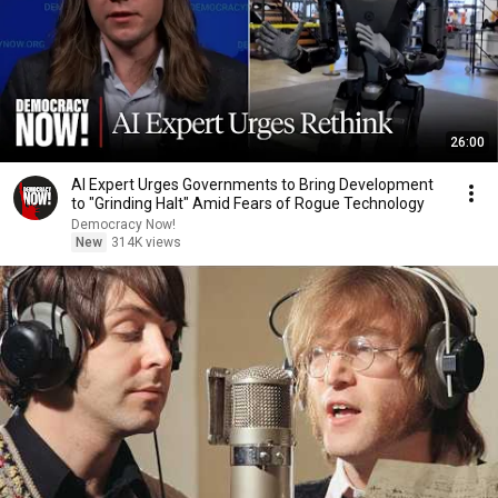
26:00
AI Expert Urges Governments to Bring Development
to "Grinding Halt" Amid Fears of Rogue Technology
Democracy Now!
New
314K views