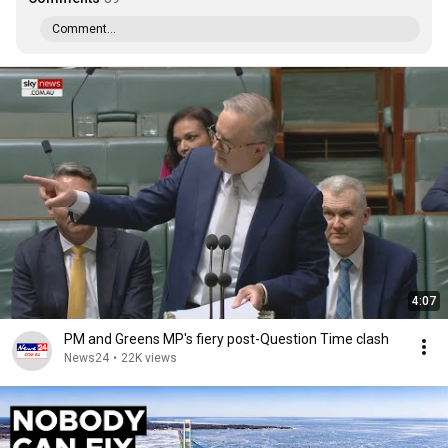
Comment...
4:07
PM and Greens MP's fiery post-Question Time clash
News24
•
22K views