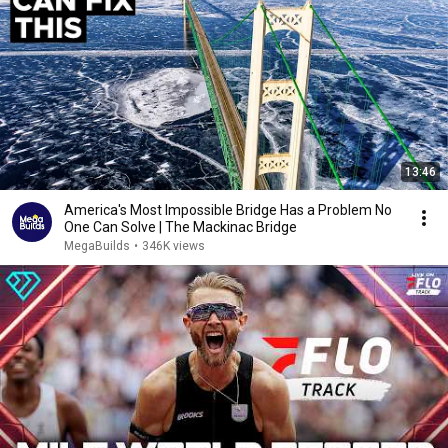
13:46
America's Most Impossible Bridge Has a Problem No
One Can Solve | The Mackinac Bridge
MegaBuilds
•
346K views