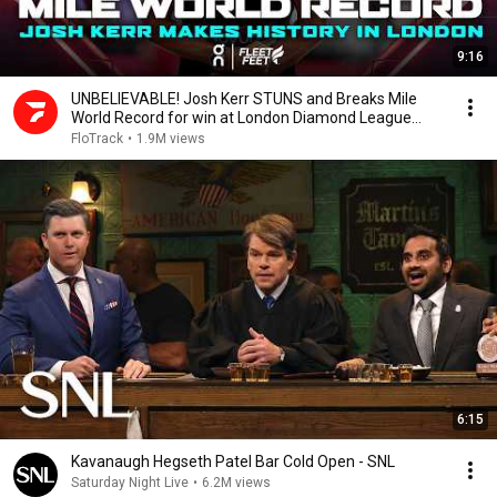
9:16
UNBELIEVABLE! Josh Kerr STUNS and Breaks Mile
World Record for win at London Diamond League
2026
FloTrack
•
1.9M views
6:15
Kavanaugh Hegseth Patel Bar Cold Open - SNL
Saturday Night Live
•
6.2M views