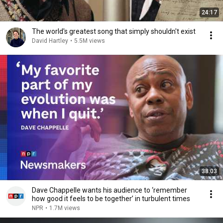
24:17
The world's greatest song that simply shouldn't exist
David Hartley
•
5.5M views
38:03
Dave Chappelle wants his audience to ‘remember
how good it feels to be together’ in turbulent times
NPR
•
1.7M views