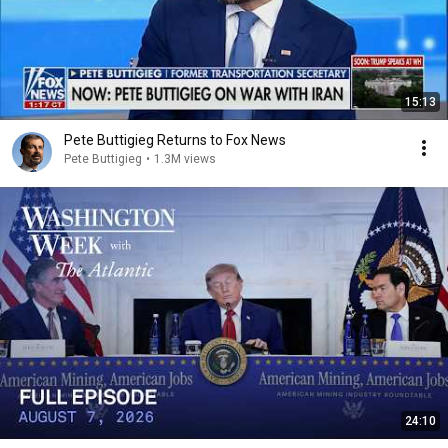
15:13
Pete Buttigieg Returns to Fox News
Pete Buttigieg
•
1.3M views
24:10