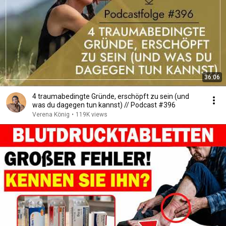
36:06
4 traumabedingte Gründe, erschöpft zu sein (und
was du dagegen tun kannst) // Podcast #396
Verena König
•
119K views