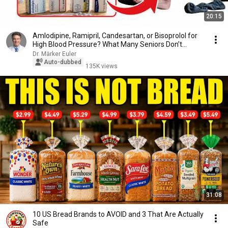
20:15
Amlodipine, Ramipril, Candesartan, or Bisoprolol for
High Blood Pressure? What Many Seniors Don’t...
Dr. Märker Euler
Auto-dubbed
135K views
31:08
10 US Bread Brands to AVOID and 3 That Are Actually
Safe