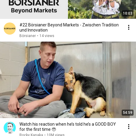
10:03
#22 Börsianer Beyond Markets - Zwischen Tradition
und Innovation
Börsianer
•
14 views
54:59
Watch his reaction when he’s told he’s a GOOD BOY
for the first time 🥹
Rocky Kanaka
•
10M views