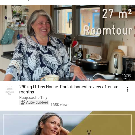
15:30
290 sq ft Tiny House: Paula’s honest review after six
months
Hauptsache Tiny
Auto-dubbed
135K views