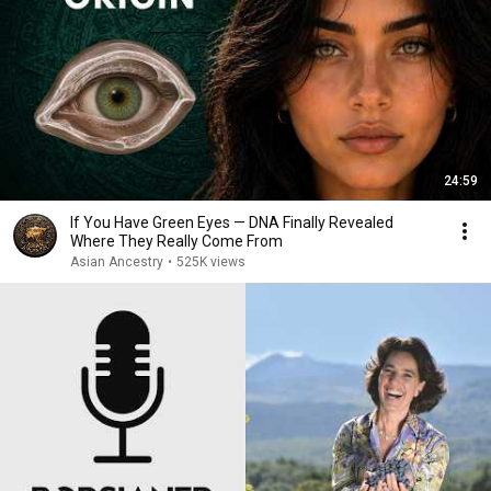
24:59
If You Have Green Eyes — DNA Finally Revealed
Where They Really Come From
Asian Ancestry
•
525K views