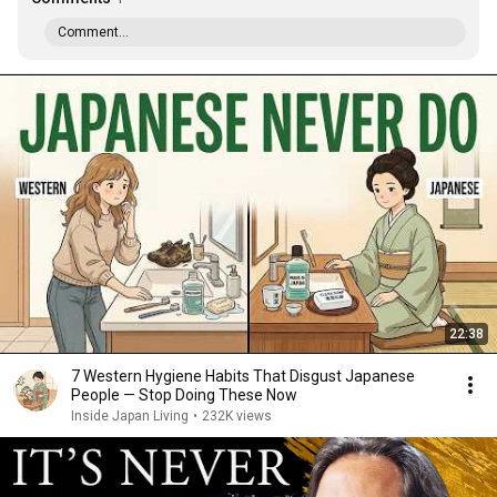
Comment...
22:38
7 Western Hygiene Habits That Disgust Japanese
People — Stop Doing These Now
Inside Japan Living
•
232K views