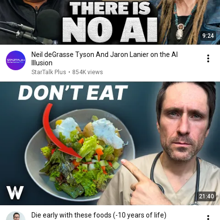
9:24
Neil deGrasse Tyson And Jaron Lanier on the AI
Illusion
StarTalk Plus
•
854K views
21:40
Die early with these foods (-10 years of life)