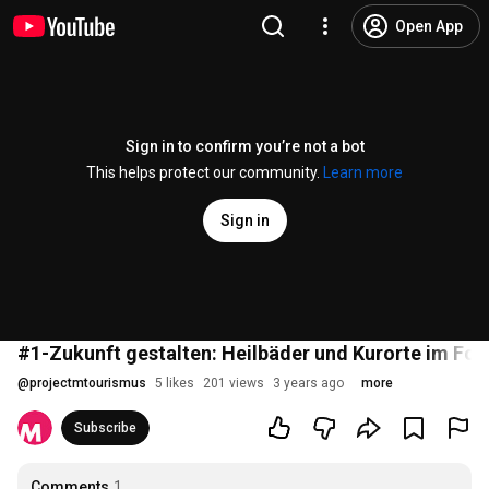
Open App
Sign in to confirm you’re not a bot
This helps protect our community.
Learn more
Sign in
#1-Zukunft gestalten: Heilbäder und Kurorte im Fok
@
projectmtourismus
5 likes
201 views
3 years ago
more
Subscribe
Comments
1