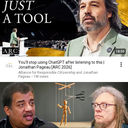
18:00
You’ll stop using ChatGPT after listening to this |
Jonathan Pageau [ARC 2026]
Alliance for Responsible Citizenship and Jonathan
Pageau
•
1M views