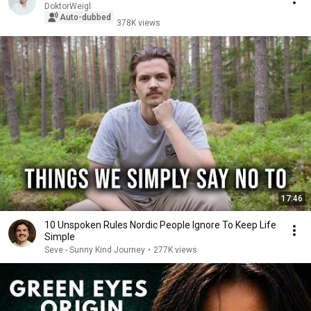
DoktorWeigl
Auto-dubbed
378K views
17:46
10 Unspoken Rules Nordic People Ignore To Keep Life
Simple
Seve - Sunny Kind Journey
•
277K views