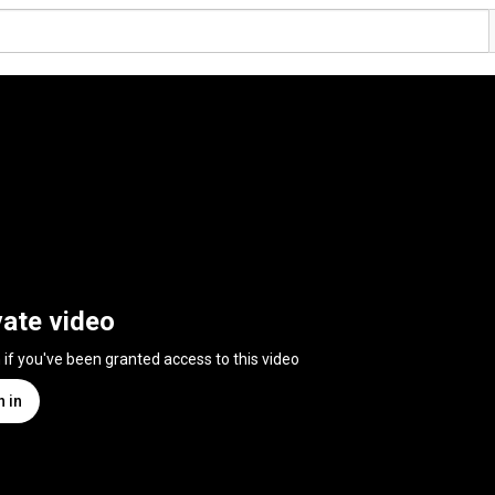
vate video
n if you've been granted access to this video
n in