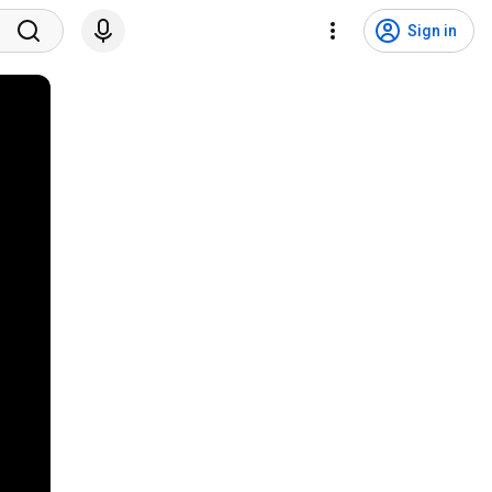
Sign in