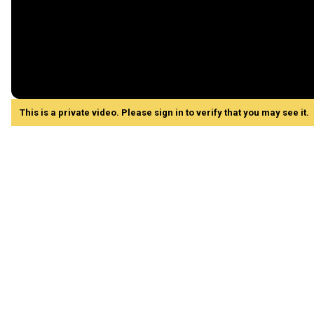
This is a private video. Please sign in to verify that you may see it.