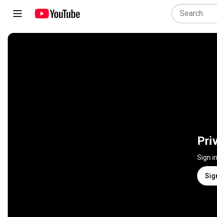
Pri
Sign i
Sig