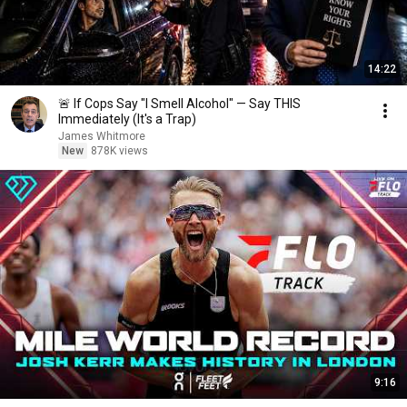
14:22
🚨 If Cops Say "I Smell Alcohol" — Say THIS
Immediately (It's a Trap)
James Whitmore
New
878K views
9:16