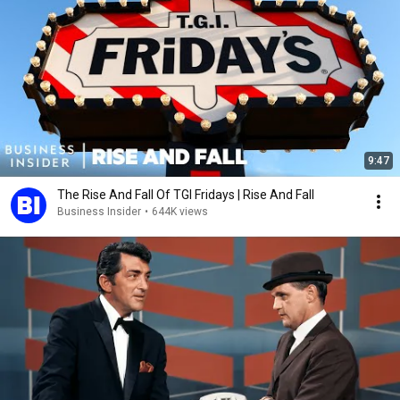
9:47
The Rise And Fall Of TGI Fridays | Rise And Fall
Business Insider
•
644K views