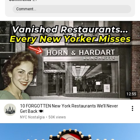
Comment...
12:55
10 FORGOTTEN New York Restaurants We’ll Never
Get Back 🍽️
NYC Nostalgia
•
50K views