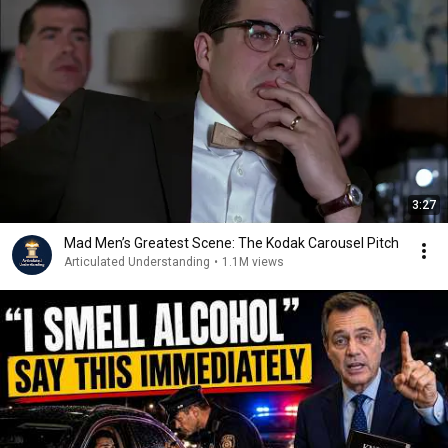
3:27
Mad Men’s Greatest Scene: The Kodak Carousel Pitch
Articulated Understanding
•
1.1M views