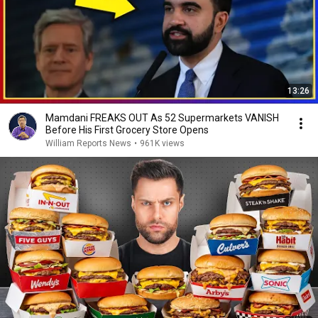
13:26
Mamdani FREAKS OUT As 52 Supermarkets VANISH
Before His First Grocery Store Opens
William Reports News
•
961K views