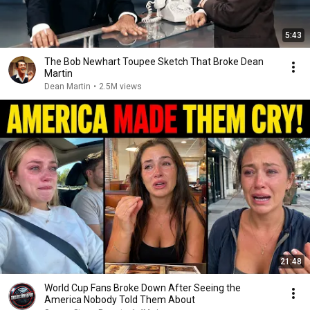
5:43
The Bob Newhart Toupee Sketch That Broke Dean
Martin
Dean Martin
•
2.5M views
21:48
World Cup Fans Broke Down After Seeing the
America Nobody Told Them About