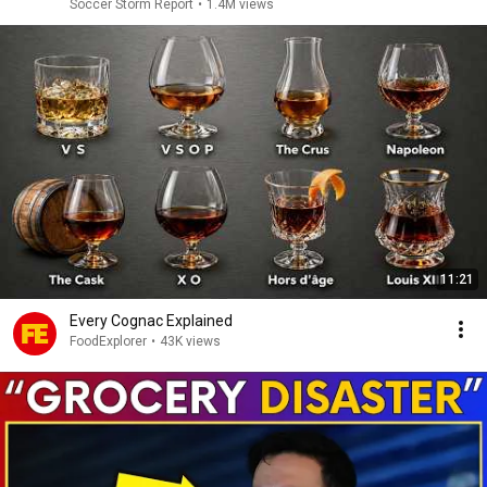
Soccer Storm Report
•
1.4M views
11:21
Every Cognac Explained
FoodExplorer
•
43K views