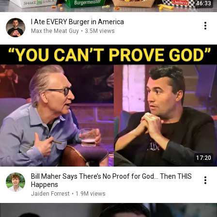
46:33
I Ate EVERY Burger in America
Max the Meat Guy
•
3.5M views
17:20
Bill Maher Says There’s No Proof for God... Then THIS
Happens
Jaiden Forrest
•
1.9M views